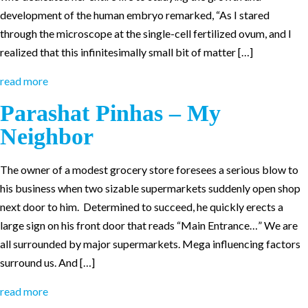
development of the human embryo remarked, “As I stared
through the microscope at the single-cell fertilized ovum, and I
realized that this infinitesimally small bit of matter […]
read more
Parashat Pinhas – My
Neighbor
The owner of a modest grocery store foresees a serious blow to
his business when two sizable supermarkets suddenly open shop
next door to him. Determined to succeed, he quickly erects a
large sign on his front door that reads “Main Entrance…” We are
all surrounded by major supermarkets. Mega influencing factors
surround us. And […]
read more