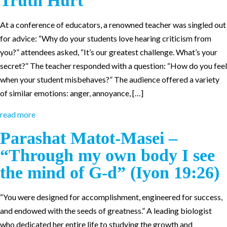
Truth Hurt
At a conference of educators, a renowned teacher was singled out
for advice: “Why do your students love hearing criticism from
you?” attendees asked, “It’s our greatest challenge. What’s your
secret?” The teacher responded with a question: “How do you feel
when your student misbehaves?” The audience offered a variety
of similar emotions: anger, annoyance, […]
read more
Parashat Matot-Masei –
“Through my own body I see
the mind of G-d” (Iyon 19:26)
“You were designed for accomplishment, engineered for success,
and endowed with the seeds of greatness.” A leading biologist
who dedicated her entire life to studying the growth and