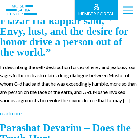
Shabbat Vaet’hanan – “Rabbi
MEMBER PORTAL
Elazar Ha-kappar said, ”
Envy, lust, and the desire for
honor drive a person out of
the world.”
In describing the self-destruction forces of envy and jealousy, our
sages in the midrash relate a long dialogue between Moshe, of
whom G-d had said that he was exceedingly humble, more so than
any person on the face of the earth, and G-d. Moshe invoked
various arguments to revoke the divine decree that he may […]
read more
Parashat Devarim – Does the