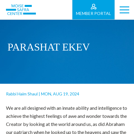
MEMBER PORTAL
PARASHAT EKEV
Rabbi Haim Shaul
|
MON, AUG 19, 2024
We are all designed with an innate ability and intelligence to
achieve the highest feelings of awe and wonder towards the
Creator by looking at the world around us, as did Abraham
our patriarch when he looked up to the heavens and saw the