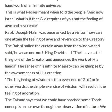
handiwork of an infinite universe.
This is what Moses meant when told the people, “And now
Israel, what is it that G-d requires of you but the feeling of
awe and reverence”
Rabbi Joseph Haim was once asked by a visitor, ‘how can
one attain the feeling of awe and reverence to the Creator?’
The Rabbi pulled the curtain away from the window and
said, ‘how can one not?’ King David said “The heavens tell
the glory of the Creator and announces the work of His
hands” The sense of his infinite Majesty can be glimpse by
the awesomeness of His creation.
“The beginning of wisdom is the reverence of G-d”, or in
other words, the simple exercise of wisdom will result in the
feeling of adoration .
The Talmud says that we could have reached some Torah
concepts on our own through the observation of nature. We