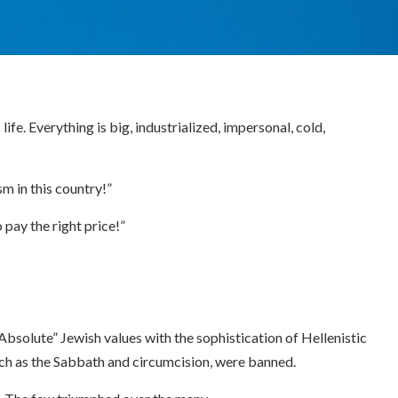
fe. Everything is big, industrialized, impersonal, cold,
m in this country!”
pay the right price!”
“Absolute” Jewish values with the sophistication of Hellenistic
 such as the Sabbath and circumcision, were banned.