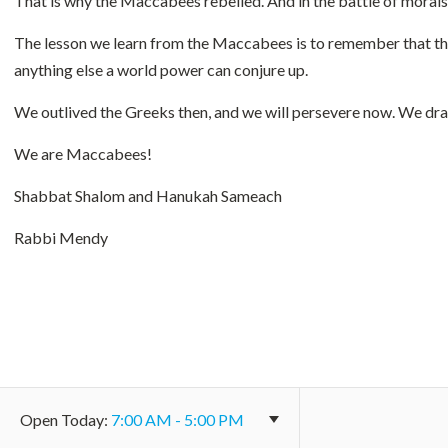
That is why the Maccabees rebelled. And in the battle of morals 
The lesson we learn from the Maccabees is to remember that the
anything else a world power can conjure up.
We outlived the Greeks then, and we will persevere now. We dra
We are Maccabees!
Shabbat Shalom and Hanukah Sameach
Rabbi Mendy
Open
Today
:
7:00 AM - 5:00 PM