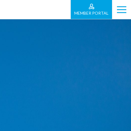
MEMBER PORTAL