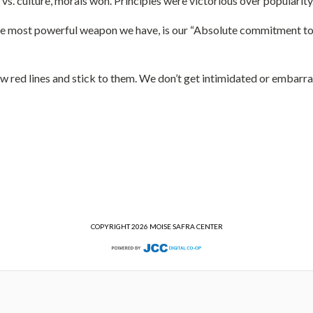
vs. culture, morals won. Principles were victorious over popularit
 most powerful weapon we have, is our “Absolute commitment to our
w red lines and stick to them. We don’t get intimidated or embarr
COPYRIGHT 2026 MOISE SAFRA CENTER