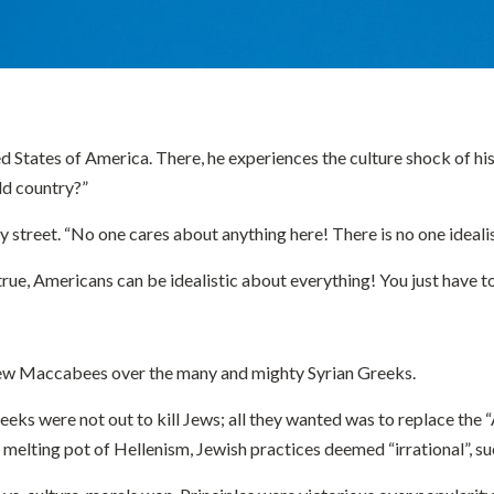
States of America. There, he experiences the culture shock of his li
ld country?”
 street. “No one cares about anything here! There is no one idealis
e, Americans can be idealistic about everything! You just have to 
few Maccabees over the many and mighty Syrian Greeks.
eeks were not out to kill Jews; all they wanted was to replace the 
the melting pot of Hellenism, Jewish practices deemed “irrational”,