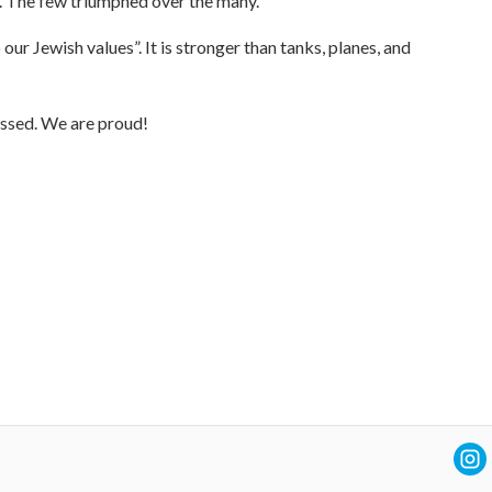
y. The few triumphed over the many.
 Jewish values”. It is stronger than tanks, planes, and
assed. We are proud!