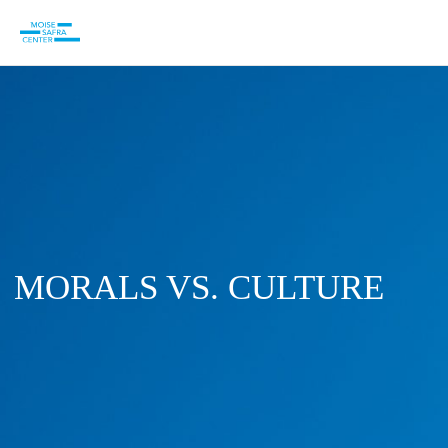
MORALS VS. CULTURE