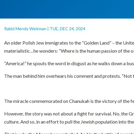
Rabbi Mendy Weitman
|
TUE, DEC 24, 2024
An older Polish Jew immigrates to the “Golden Land” – the United 
materialistic…he wonders: “Where is the human passion of the o
“America!” he spouts the word in disgust as he walks down a busy
The man behind him overhears his comment and protests. “Not tru
The miracle commemorated on Chanukah is the victory of the 
However, the story was not about a fight for survival. No, the Gr
culture. And so, in an effort to pull the Jewish population into 