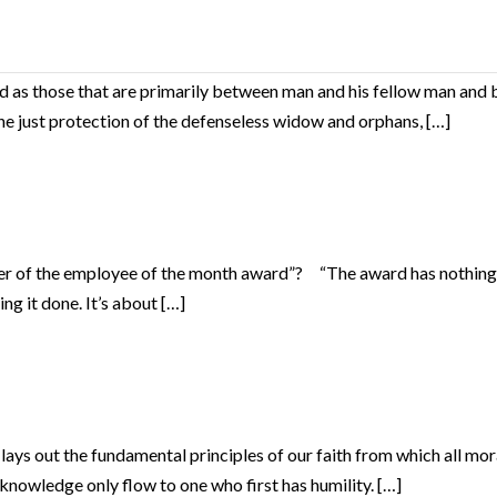
as those that are primarily between man and his fellow man and b
 the just protection of the defenseless widow and orphans, […]
r of the employee of the month award”? “The award has nothing to
ng it done. It’s about […]
s out the fundamental principles of our faith from which all morali
knowledge only flow to one who first has humility. […]