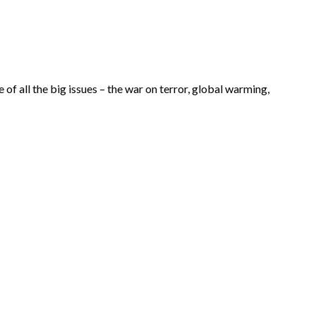
of all the big issues – the war on terror, global warming,