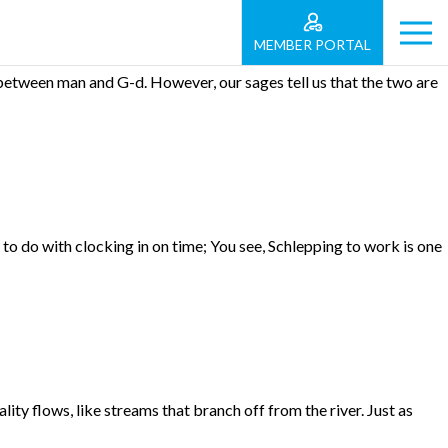
MEMBER PORTAL
etween man and G-d. However, our sages tell us that the two are
 do with clocking in on time; You see, Schlepping to work is one
ty flows, like streams that branch off from the river. Just as