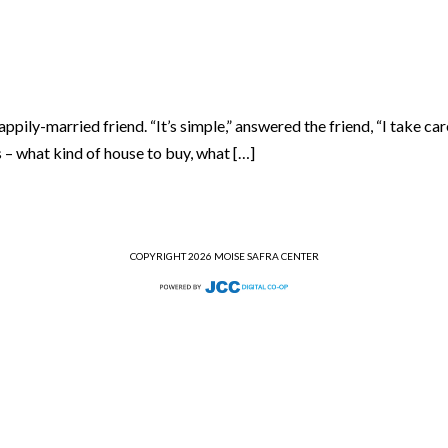
ly-married friend. “It’s simple,” answered the friend, “I take care 
s – what kind of house to buy, what […]
COPYRIGHT 2026 MOISE SAFRA CENTER