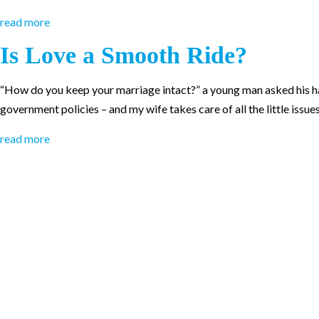
read more
Is Love a Smooth Ride?
“How do you keep your marriage intact?” a young man asked his happi
government policies – and my wife takes care of all the little issue
read more