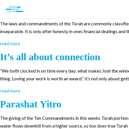
Parashat Teruma
The laws and commandments of the Torah are commonly classified 
inseparable. It is only after honesty in ones financial dealings and
read more
It’s all about connection
“We both clocked in on time every day; what makes Josh the winne
thing. Loving your work is worth an award.” It’s not only about getti
read more
Parashat Yitro
The giving of the Ten Commandments in this weeks Torah portion lay
water flows downhill from a higher source, so too does true Torah 