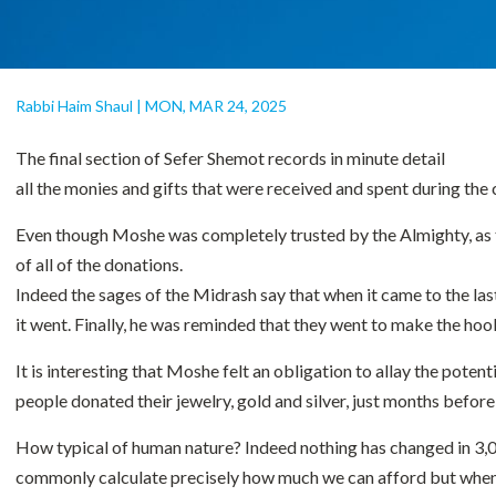
Rabbi Haim Shaul
|
MON, MAR 24, 2025
The final section of Sefer Shemot records in minute detail
all the monies and gifts that were received and spent during the
Even though Moshe was completely trusted by the Almighty, as the
of all of the donations.
Indeed the sages of the Midrash say that when it came to the la
it went. Finally, he was reminded that they went to make the hook
It is interesting that Moshe felt an obligation to allay the pote
people donated their jewelry, gold and silver, just months before
How typical of human nature? Indeed nothing has changed in 3,000
commonly calculate precisely how much we can afford but when it