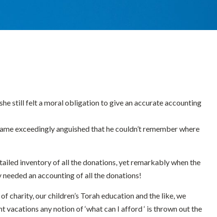
e still felt a moral obligation to give an accurate accounting
became exceedingly anguished that he couldn’t remember where
etailed inventory of all the donations, yet remarkably when the
dy needed an accounting of all the donations!
f charity, our children’s Torah education and the like, we
vacations any notion of ‘what can I afford ‘ is thrown out the