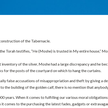
 construction of the Tabernacle.
 Torah testifies, “He (Moshe) is trusted in My entire house,” Mosh
st inventory of the silver, Moshe had a large discrepancy and he 
s for the posts of the courtyard on which to hang the curtains.
ntially false accusations of misappropriation and theft by giving a d
 to the building of the golden calf, there is no mention that anybo
 years. When it comes to fulfilling our various moral obligations o
 comes to the purchasing the latest fades, gadgets or extravagant 