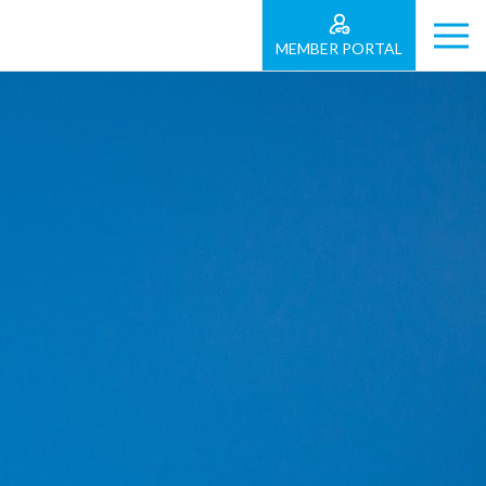
MEMBER PORTAL