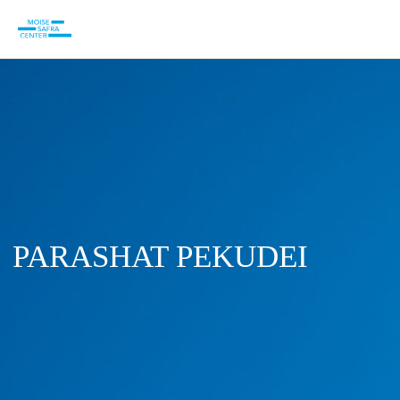
PARASHAT PEKUDEI