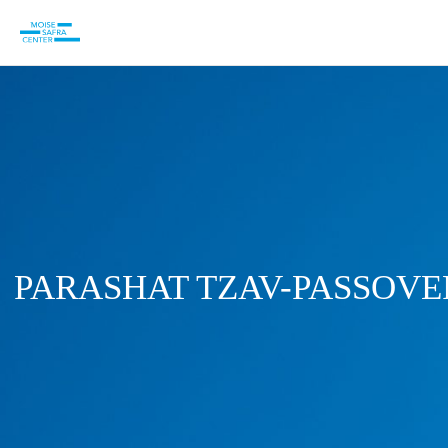
PARASHAT TZAV-PASSOVE