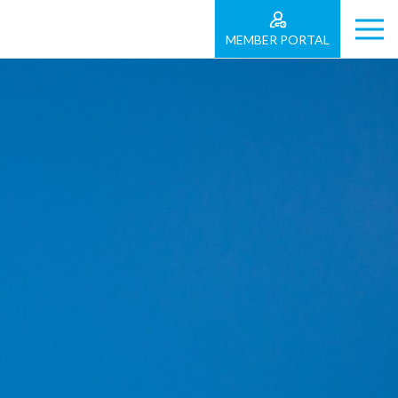
MEMBER PORTAL