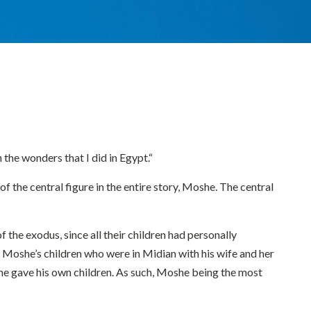
the wonders that I did in Egypt.“
 the central figure in the entire story, Moshe. The central
 the exodus, since all their children had personally
 Moshe’s children who were in Midian with his wife and her
she gave his own children. As such, Moshe being the most