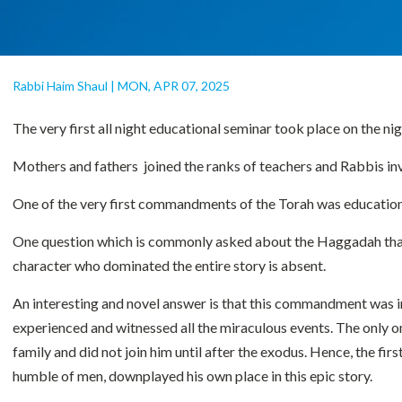
Rabbi Haim Shaul
|
MON, APR 07, 2025
The very first all night educational seminar took place on the n
Mothers and fathers joined the ranks of teachers and Rabbis inve
One of the very first commandments of the Torah was educational,
One question which is commonly asked about the Haggadah that we
character who dominated the entire story is absent.
An interesting and novel answer is that this commandment was ini
experienced and witnessed all the miraculous events. The only o
family and did not join him until after the exodus. Hence, the 
humble of men, downplayed his own place in this epic story.