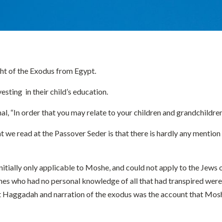
ight of the Exodus from Egypt.
sting in their child’s education.
 “In order that you may relate to your children and grandchildren 
 read at the Passover Seder is that there is hardly any mention of
tially only applicable to Moshe, and could not apply to the Jews of
nes who had no personal knowledge of all that had transpired were
first Haggadah and narration of the exodus was the account that Mo