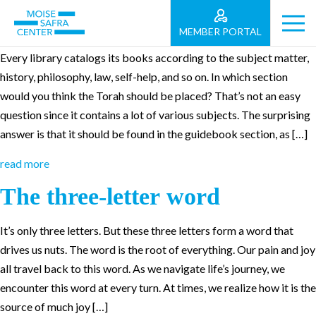
Parashat Bemidbar
MEMBER PORTAL
Every library catalogs its books according to the subject matter,
history, philosophy, law, self-help, and so on. In which section
would you think the Torah should be placed? That’s not an easy
question since it contains a lot of various subjects. The surprising
answer is that it should be found in the guidebook section, as […]
read more
The three-letter word
It’s only three letters. But these three letters form a word that
drives us nuts. The word is the root of everything. Our pain and joy
all travel back to this word. As we navigate life’s journey, we
encounter this word at every turn. At times, we realize how it is the
source of much joy […]