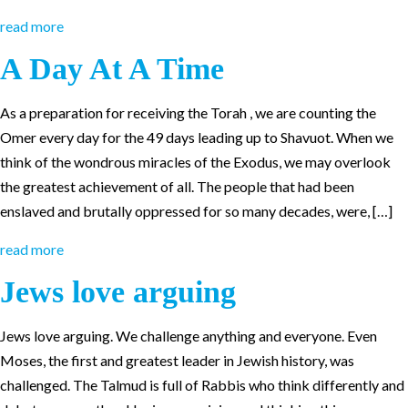
read more
A Day At A Time
As a preparation for receiving the Torah , we are counting the
Omer every day for the 49 days leading up to Shavuot. When we
think of the wondrous miracles of the Exodus, we may overlook
the greatest achievement of all. The people that had been
enslaved and brutally oppressed for so many decades, were, […]
read more
Jews love arguing
Jews love arguing. We challenge anything and everyone. Even
Moses, the first and greatest leader in Jewish history, was
challenged. The Talmud is full of Rabbis who think differently and