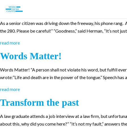
A True Friend
As a senior citizen was driving down the freeway, his phone rang. 
the 280. Please be careful!” “Goodness,” said Herman, “It’s not just
read more
Words Matter!
Words Matter! “A person shall not violate his word, but fulfill e
wrote:”Life and death are in the power of the tongue.” Speech has a 
read more
Transform the past
A law graduate attends a job interview at a law firm, but unfortunate
about this, why did you come here?” “It’s not my fault,” answers t