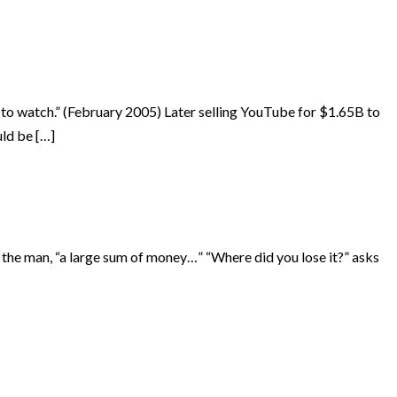
 to watch.” (February 2005) Later selling YouTube for $1.65B to
uld be […]
s the man, “a large sum of money…” “Where did you lose it?” asks