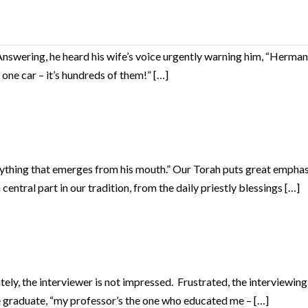
Answering, he heard his wife’s voice urgently warning him, “Herman,
 one car – it’s hundreds of them!” […]
verything that emerges from his mouth.” Our Torah puts great emph
central part in our tradition, from the daily priestly blessings […]
ly, the interviewer is not impressed. Frustrated, the interviewing at
he graduate, “my professor’s the one who educated me – […]