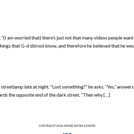
(I am worried that) there’s just not that many videos people want
things that G-d did not know, and therefore he believed that he wo
streetlamp late at night. “Lost something?” he asks. “Yes,” answer
rds the opposite end of the dark street. “Then why […]
COPYRIGHT 2026 MOISE SAFRA CENTER