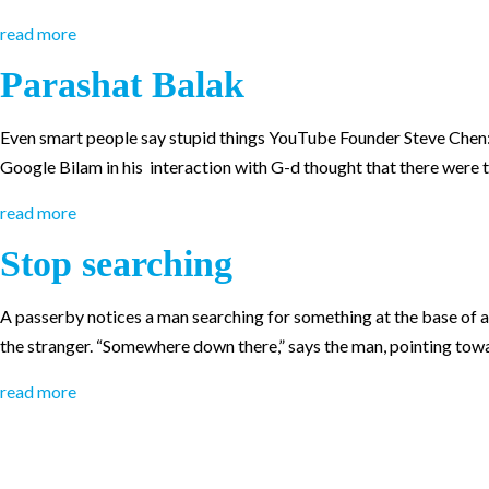
read more
Parashat Balak
Even smart people say stupid things YouTube Founder Steve Chen: “
Google Bilam in his interaction with G-d thought that there were 
read more
Stop searching
A passerby notices a man searching for something at the base of a 
the stranger. “Somewhere down there,” says the man, pointing towa
read more