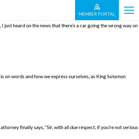
MEMBER PORTAL
 I just heard on the news that there’s a car going the wrong way on
asis on words and how we express ourselves, as King Solomon
torney finally says, “Sir, with all due respect, if you’re not serious