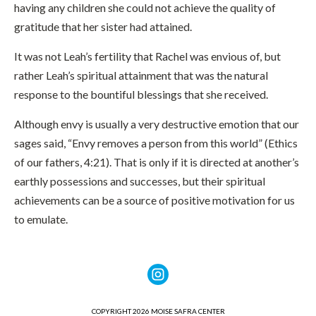
having any children she could not achieve the quality of
gratitude that her sister had attained.
It was not Leah’s fertility that Rachel was envious of, but
rather Leah’s spiritual attainment that was the natural
response to the bountiful blessings that she received.
Although envy is usually a very destructive emotion that our
sages said, “Envy removes a person from this world” (Ethics
of our fathers, 4:21). That is only if it is directed at another’s
earthly possessions and successes, but their spiritual
achievements can be a source of positive motivation for us
to emulate.
COPYRIGHT 2026 MOISE SAFRA CENTER