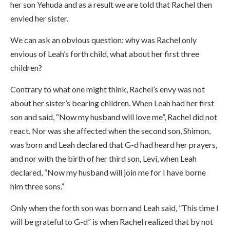
her son Yehuda and as a result we are told that Rachel then
envied her sister.
We can ask an obvious question: why was Rachel only
envious of Leah’s forth child, what about her first three
children?
Contrary to what one might think, Rachel’s envy was not
about her sister’s bearing children. When Leah had her first
son and said, “Now my husband will love me”, Rachel did not
react. Nor was she affected when the second son, Shimon,
was born and Leah declared that G-d had heard her prayers,
and nor with the birth of her third son, Levi, when Leah
declared, “Now my husband will join me for I have borne
him three sons.”
Only when the forth son was born and Leah said, ”This time I
will be grateful to G-d” is when Rachel realized that by not