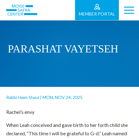
MEMBER PORTAL
PARASHAT VAYETSEH
Rabbi Haim Shaul
|
MON, NOV 24, 2025
Rachel’s envy
When Leah conceived and gave birth to her forth child she
declared, “This time I will be grateful to G-d.” Leah named