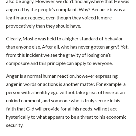
also be angry. However, we don’t find anywhere that He was
angered by the people’s complaint. Why? Because it was a
legitimate request, even though they voiced it more
provocatively than they should have.
Clearly, Moshe was held to a higher standard of behavior
than anyone else. After all, who has never gotten angry? Yet,
from this incident we see the gravity of losing one’s
composure and this principle can apply to everyone.
Anger is a normal human reaction, however expressing
anger in words or actions is another matter. For example, a
person with a healthy ego will not take great offense at an
unkind comment, and someone who is truly secure in his
faith that G-d will provide for all his needs, will not act
hysterically to what appears to be a threat to his economic
security.