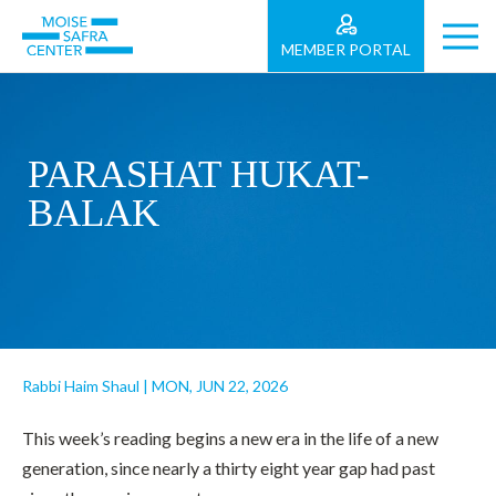
MEMBER PORTAL
PARASHAT HUKAT-
BALAK
Rabbi Haim Shaul
|
MON, JUN 22, 2026
This week’s reading begins a new era in the life of a new
generation, since nearly a thirty eight year gap had past