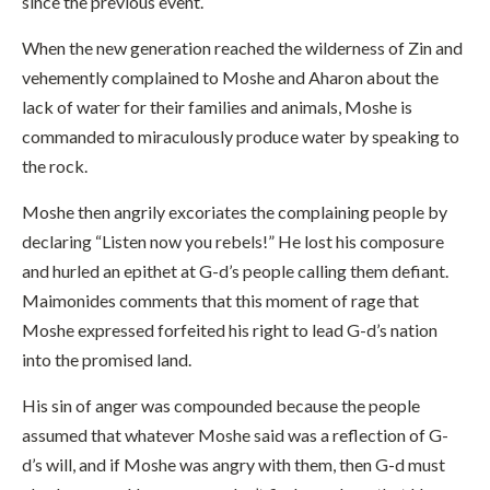
since the previous event.
When the new generation reached the wilderness of Zin and
vehemently complained to Moshe and Aharon about the
lack of water for their families and animals, Moshe is
commanded to miraculously produce water by speaking to
the rock.
Moshe then angrily excoriates the complaining people by
declaring “Listen now you rebels!” He lost his composure
and hurled an epithet at G-d’s people calling them defiant.
Maimonides comments that this moment of rage that
Moshe expressed forfeited his right to lead G-d’s nation
into the promised land.
His sin of anger was compounded because the people
assumed that whatever Moshe said was a reflection of G-
d’s will, and if Moshe was angry with them, then G-d must