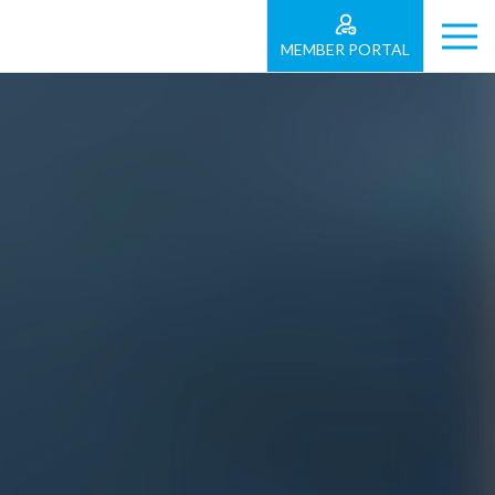
MEMBER PORTAL