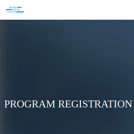
PROGRAM REGISTRATION