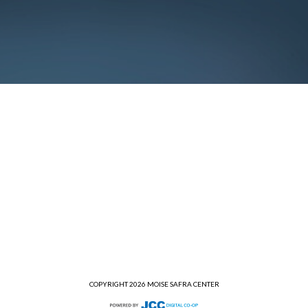
COPYRIGHT 2026 MOISE SAFRA CENTER