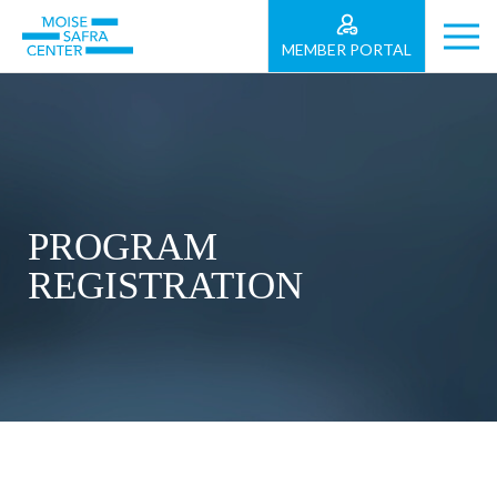
MEMBER PORTAL
PROGRAM
REGISTRATION