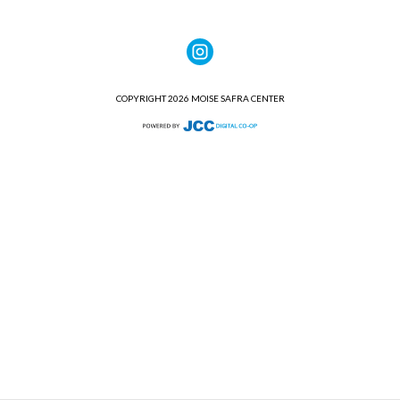
COPYRIGHT 2026 MOISE SAFRA CENTER