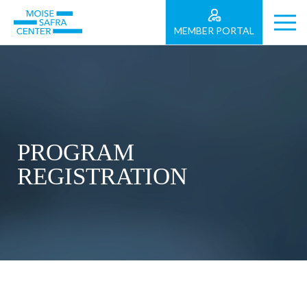
MEMBER PORTAL
PROGRAM
REGISTRATION