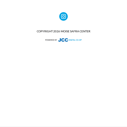
COPYRIGHT 2026 MOISE SAFRA CENTER