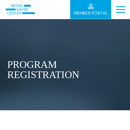
MEMBER PORTAL
PROGRAM
REGISTRATION