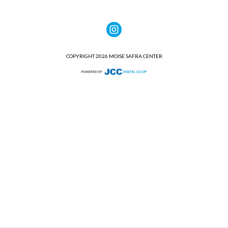
COPYRIGHT 2026 MOISE SAFRA CENTER