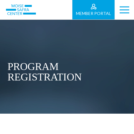
MEMBER PORTAL
PROGRAM
REGISTRATION