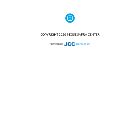
COPYRIGHT 2026 MOISE SAFRA CENTER