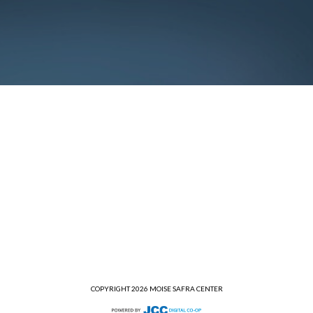
COPYRIGHT 2026 MOISE SAFRA CENTER