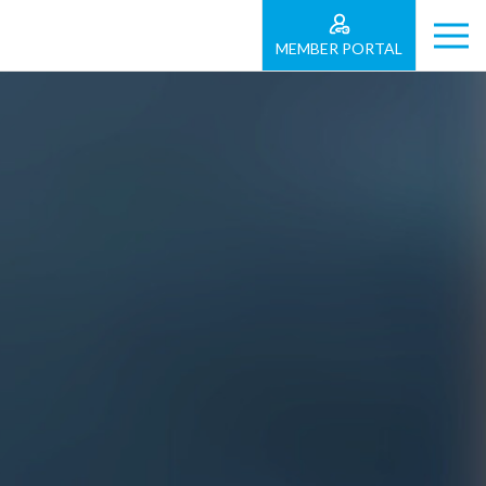
MEMBER PORTAL