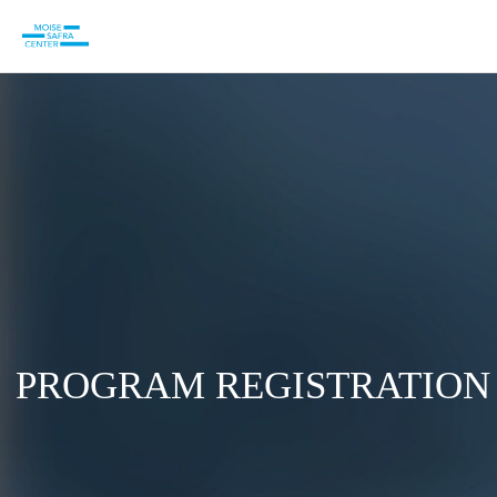
PROGRAM REGISTRATION