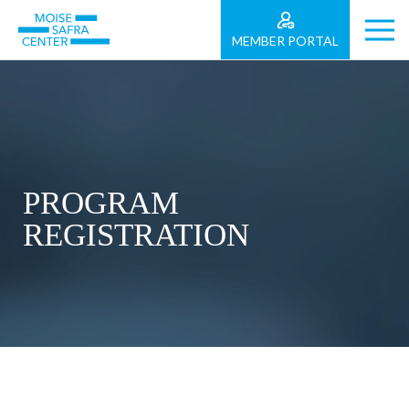
MEMBER PORTAL
PROGRAM
REGISTRATION