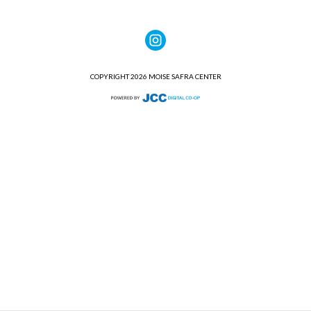
COPYRIGHT 2026 MOISE SAFRA CENTER