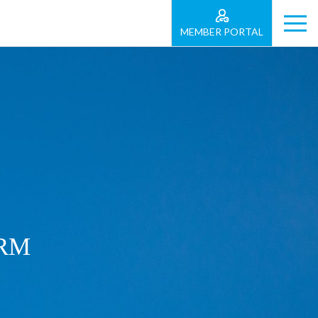
MEMBER PORTAL
ORM