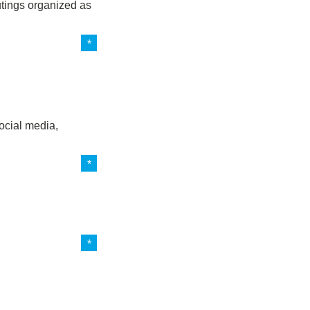
outings organized as
ocial media,