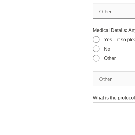
Medical Details: Any
Yes – if so ple
No
Other
What is the protocol