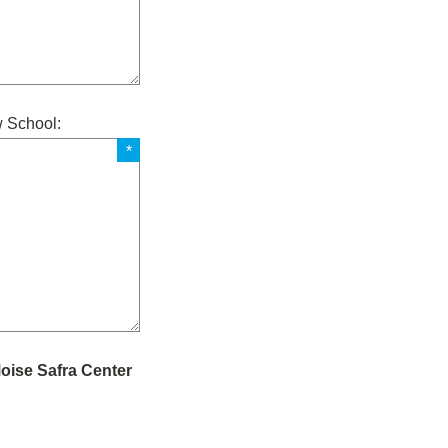
w School:
Moise Safra Center