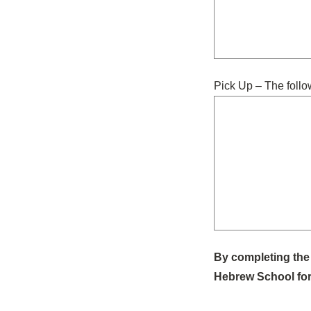
Pick Up – The follo
By completing the 
Hebrew School for