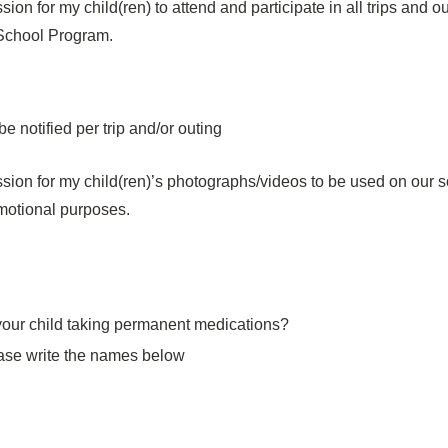
sion for my child(ren) to attend and participate in all trips and 
 School Program.
 be notified per trip and/or outing
ssion for my child(ren)’s photographs/videos to be used on our s
motional purposes.
 your child taking permanent medications?
ease write the names below