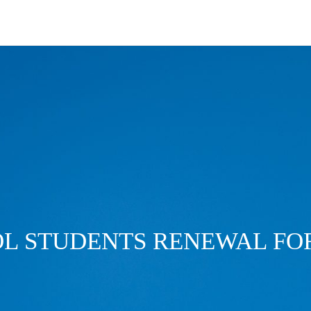
L STUDENTS RENEWAL F