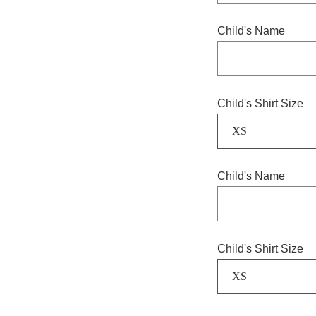
Child's Name
Child's Shirt Size
XS
Child's Name
Child's Shirt Size
XS