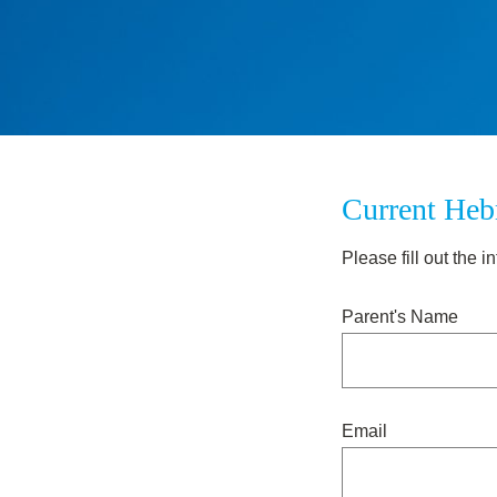
Current Heb
Please fill out the
Parent's Name
Email