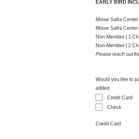
EARLY BIRD INC
Moise Safra Center
Moise Safra Center
Non-Member | 1 Chi
Non-Member | 2 Chi
Please reach out for
Would you like to p
added
Credit Card
Check
Credit Card