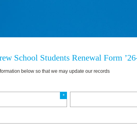
rew School Students Renewal Form ’26
 information below so that we may update our records