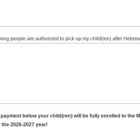
wing people are authorized to pick up my child(ren) after Hebre
payment below your child(ren) will be fully enrolled to the 
 the 2026-2027 year!