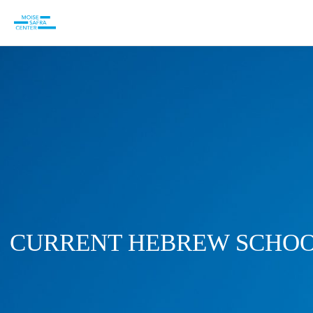
CURRENT HEBREW SCHOO