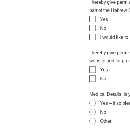
I hereby give permis
part of the Hebrew
Yes
No
I would like to
I hereby give permi
website and for pro
Yes
No
Medical Details: Is
Yes – if so pl
No
Other