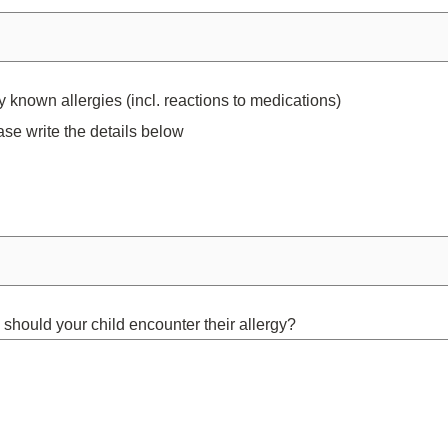
 known allergies (incl. reactions to medications)
ase write the details below
 should your child encounter their allergy?