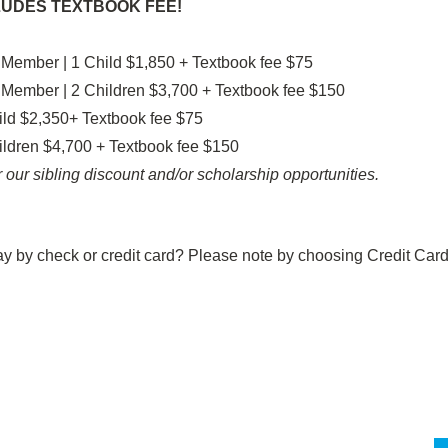
LUDES TEXTBOOK FEE!
 Member | 1 Child $1,850 + Textbook fee $75
 Member | 2 Children $3,700 + Textbook fee $150
ld $2,350+ Textbook fee $75
ldren $4,700 + Textbook fee $150
 our sibling discount and/or scholarship opportunities.
ay by check or credit card? Please note by choosing Credit Card