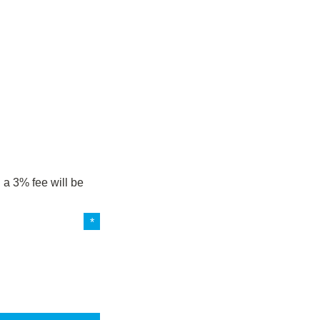
 a 3% fee will be