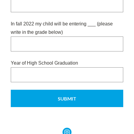
slash
YYYY
In fall 2022 my child will be entering ___ (please
write in the grade below)
Year of High School Graduation