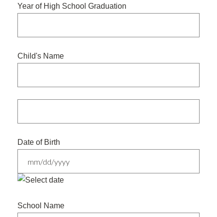
Year of High School Graduation
Child's Name
Date of Birth
MM
slash
School Name
DD