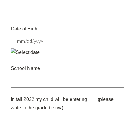
Date of Birth
MM
slash
School Name
DD
slash
YYYY
In fall 2022 my child will be entering ___ (please
write in the grade below)