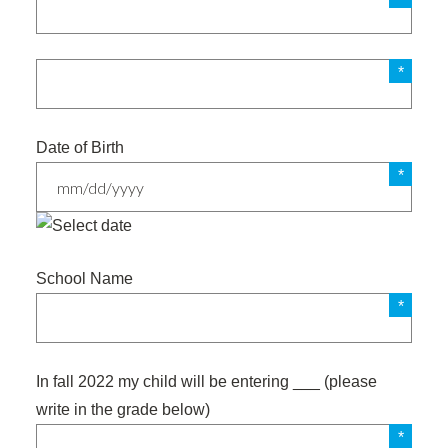
Date of Birth
MM
slash
School Name
DD
slash
YYYY
In fall 2022 my child will be entering ___ (please
write in the grade below)