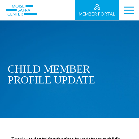
MEMBER PORTAL
CHILD MEMBER
PROFILE UPDATE
Thank you for taking the time to update your child’s