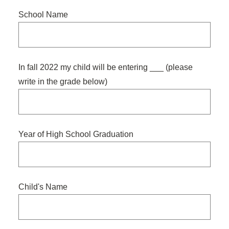
slash
School Name
DD
slash
YYYY
In fall 2022 my child will be entering ___ (please
write in the grade below)
Year of High School Graduation
Child's Name