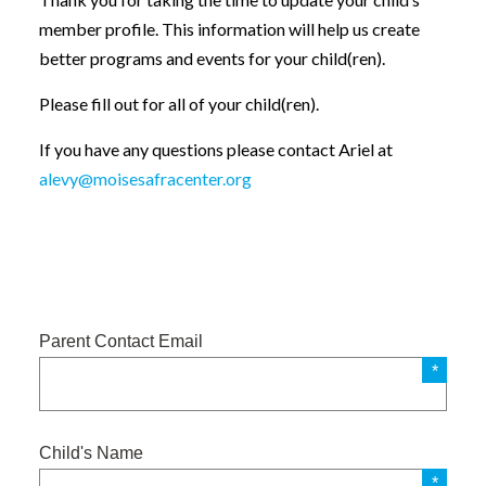
member profile. This information will help us create
better programs and events for your child(ren).
Please fill out for all of your child(ren).
If you have any questions please contact Ariel at
alevy@moisesafracenter.org
Parent Contact Email
Child's Name