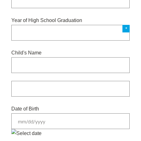
Year of High School Graduation
Child's Name
Date of Birth
MM