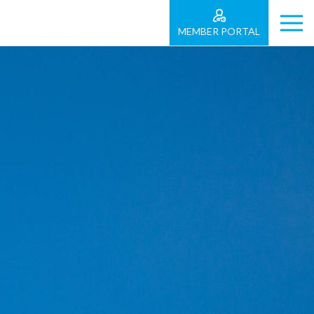
MEMBER PORTAL