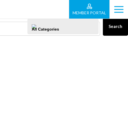
MEMBER PORTAL
Search
All Categories