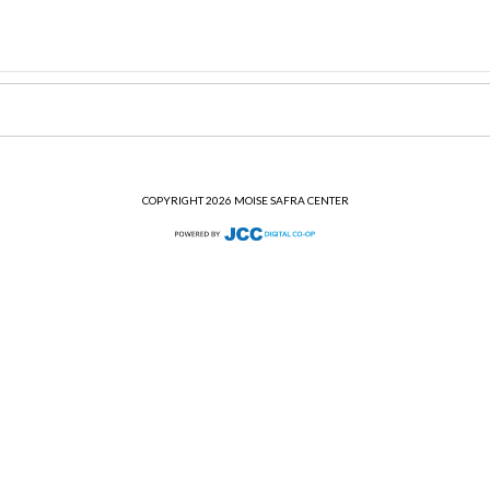
COPYRIGHT 2026 MOISE SAFRA CENTER