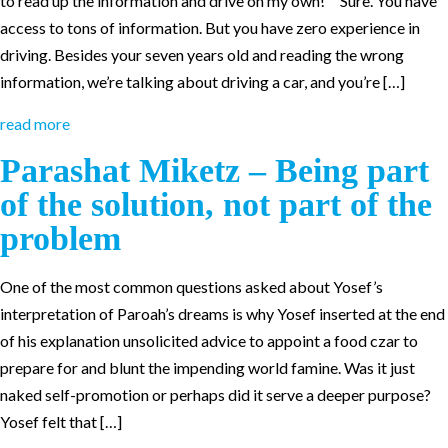
to read up the information and drive on my own!” “Sure. You have
access to tons of information. But you have zero experience in
driving. Besides your seven years old and reading the wrong
information, we’re talking about driving a car, and you’re […]
read more
Parashat Miketz – Being part
of the solution, not part of the
problem
One of the most common questions asked about Yosef’s
interpretation of Paroah’s dreams is why Yosef inserted at the end
of his explanation unsolicited advice to appoint a food czar to
prepare for and blunt the impending world famine. Was it just
naked self-promotion or perhaps did it serve a deeper purpose?
Yosef felt that […]