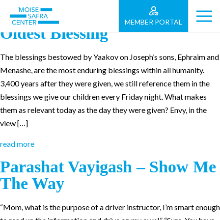
Parashat Va’yehi: Humanity’s
MEMBER PORTAL
Oldest Blessing
The blessings bestowed by Yaakov on Joseph’s sons, Ephraim and
Menashe, are the most enduring blessings within all humanity.
3,400 years after they were given, we still reference them in the
blessings we give our children every Friday night. What makes
them as relevant today as the day they were given? Envy, in the
view […]
read more
Parashat Vayigash – Show Me
The Way
“Mom, what is the purpose of a driver instructor, I’m smart enough