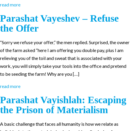
read more
Parashat Vayeshev – Refuse
the Offer
“Sorry we refuse your offer,” the men replied. Surprised, the owner
of the farm asked “here I am offering you double pay, plus I am
relieving you of the toil and sweat that is associated with your
work, you will simply take your tools into the office and pretend
to be seeding the farm! Why are you […]
read more
Parashat Vayishlah: Escaping
the Prison of Materialism
A basic challenge that faces all humanity is how we relate as