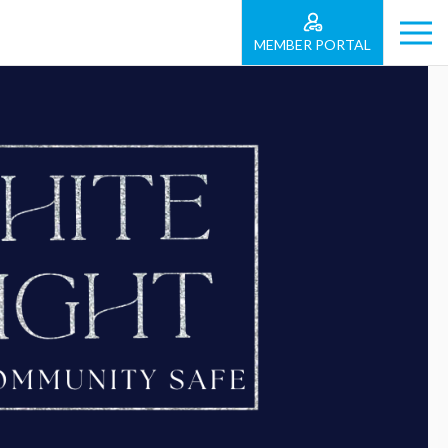
MEMBER PORTAL