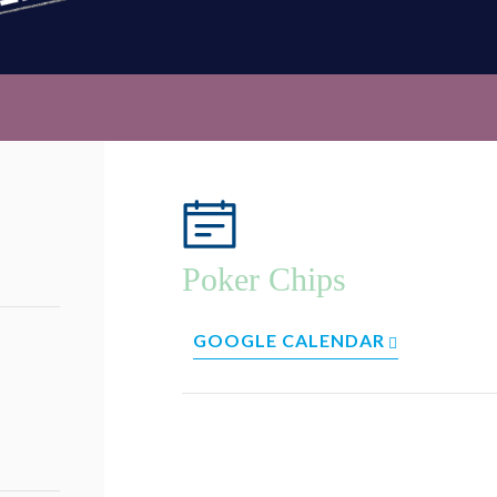
Poker Chips
GOOGLE CALENDAR