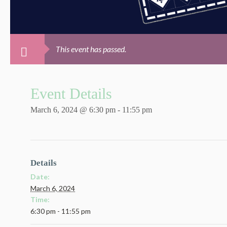
This event has passed.
Event Details
March 6, 2024 @ 6:30 pm
-
11:55 pm
Details
Date:
March 6, 2024
Time:
6:30 pm - 11:55 pm