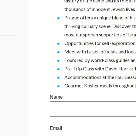
history of the camp and its role in 
thousands of innocent Jewish lives 
Prague offers a unique blend of his
thriving culinary scene. Discover t
most outspoken supporters of Isra
Opportunities for self-exploration 
Meet with Israeli officials and loca
Tours led by world-class guides and
Pre-Trip Class with David Harris: 
Accommodations at the Four Seas
Gourmet Kosher meals throughout 
Name
Email