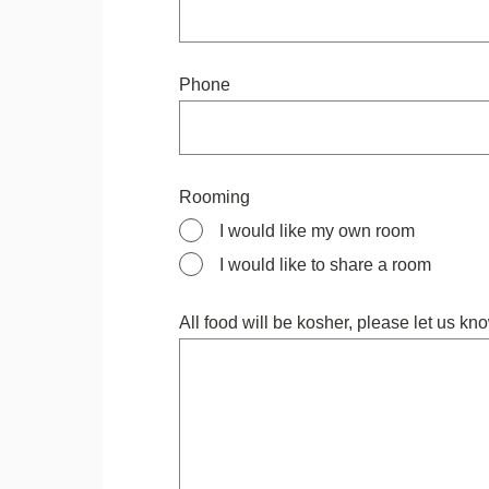
Phone
Rooming
I would like my own room
I would like to share a room
All food will be kosher, please let us kno