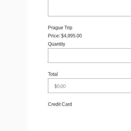
Quantity
Prague Trip
Price:
$4,995.00
Quantity
Total
Credit Card