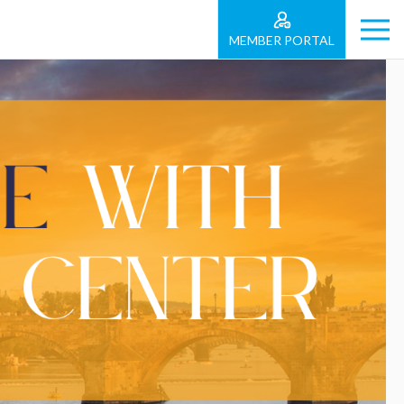
MEMBER PORTAL