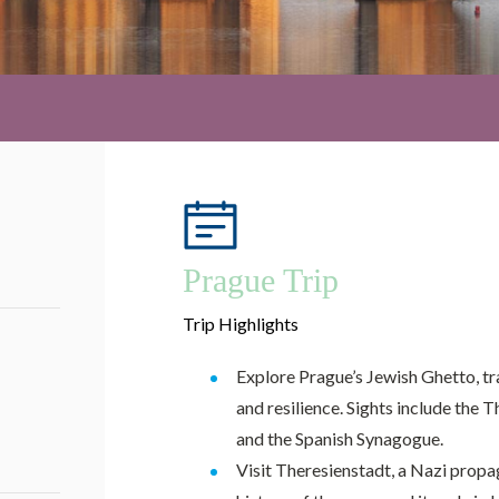
Prague Trip
Trip Highlights
Explore Prague’s Jewish Ghetto, tr
and resilience. Sights include the 
and the Spanish Synagogue.
Visit Theresienstadt, a Nazi propa