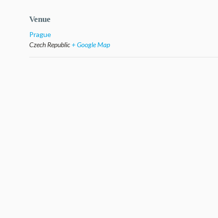
Venue
Prague
Czech Republic
+ Google Map