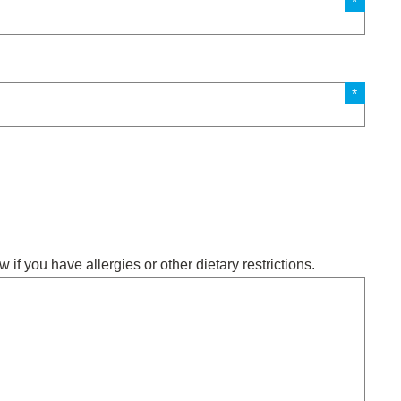
w if you have allergies or other dietary restrictions.