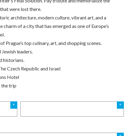
Hitler’s Final Solution. Pay tribute and memorialize the
that were lost there.
toric architecture, modern culture, vibrant art, and a
he charm of a city that has emerged as one of Europe’s
el.
of Prague’s top culinary, art, and shopping scenes.
l Jewish leaders.
 historians.
The Czech Republic and Israel
ons Hotel
the trip