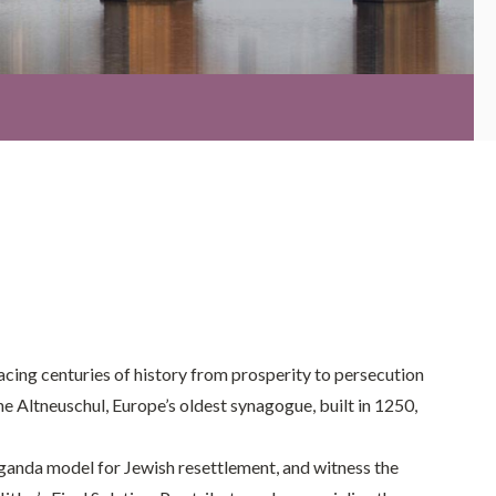
acing centuries of history from prosperity to persecution
The Altneuschul, Europe’s oldest synagogue, built in 1250,
ganda model for Jewish resettlement, and witness the