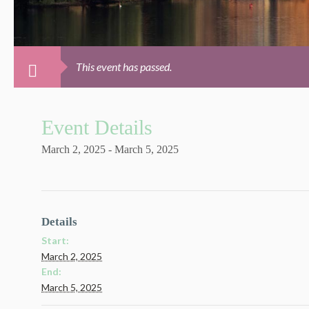
This event has passed.
Event Details
March 2, 2025
-
March 5, 2025
Details
Start:
March 2, 2025
End:
March 5, 2025