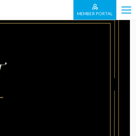
MEMBER PORTAL