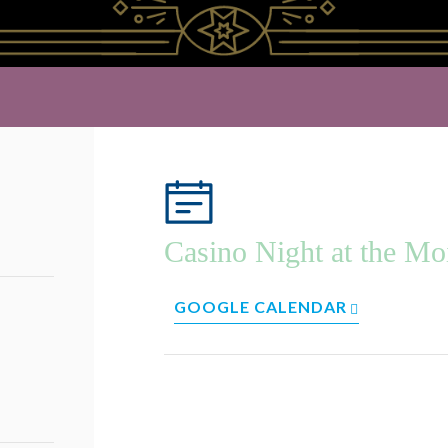
Casino Night at the Mo
GOOGLE CALENDAR