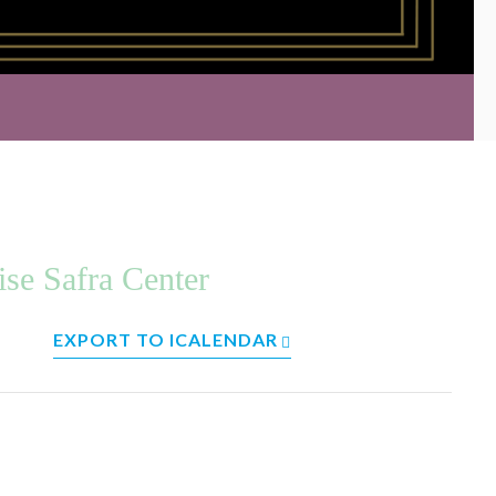
ise Safra Center
EXPORT TO ICALENDAR