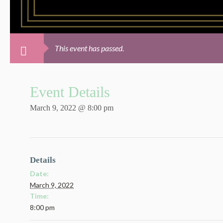
This event has passed.
Event Details
March 9, 2022 @ 8:00 pm
Details
Date:
March 9, 2022
Time:
8:00 pm