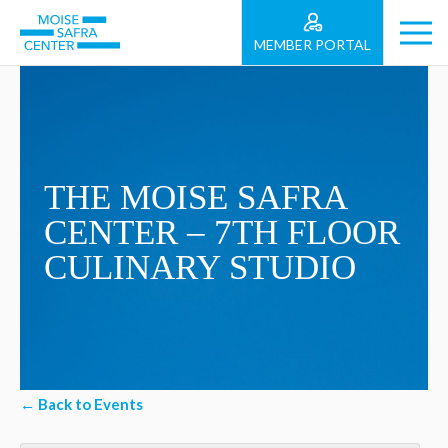
MEMBER PORTAL
THE MOISE SAFRA
CENTER – 7TH FLOOR
CULINARY STUDIO
← Back to Events