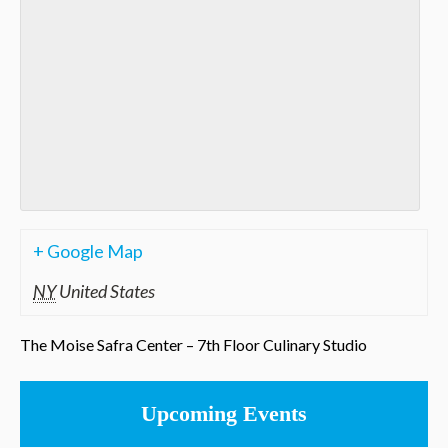
+ Google Map
NY
United States
The Moise Safra Center – 7th Floor Culinary Studio
Upcoming Events