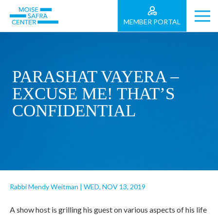
MEMBER PORTAL
PARASHAT VAYERA –
EXCUSE ME! THAT’S
CONFIDENTIAL
Rabbi Mendy Weitman
|
WED, NOV 13, 2019
A show host is grilling his guest on various aspects of his life