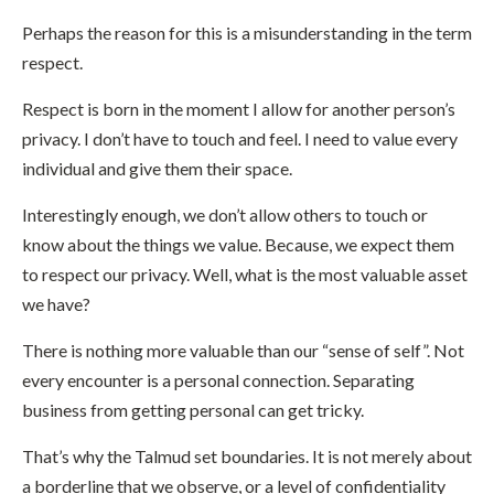
Perhaps the reason for this is a misunderstanding in the term
respect.
Respect is born in the moment I allow for another person’s
privacy. I don’t have to touch and feel. I need to value every
individual and give them their space.
Interestingly enough, we don’t allow others to touch or
know about the things we value. Because, we expect them
to respect our privacy. Well, what is the most valuable asset
we have?
There is nothing more valuable than our “sense of self”. Not
every encounter is a personal connection. Separating
business from getting personal can get tricky.
That’s why the Talmud set boundaries. It is not merely about
a borderline that we observe, or a level of confidentiality