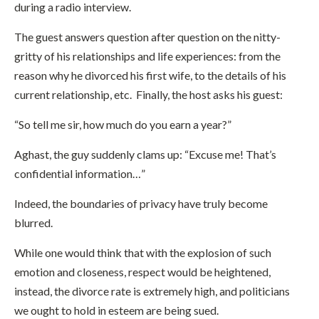
during a radio interview.
The guest answers question after question on the nitty-
gritty of his relationships and life experiences: from the
reason why he divorced his first wife, to the details of his
current relationship, etc. Finally, the host asks his guest:
“So tell me sir, how much do you earn a year?”
Aghast, the guy suddenly clams up: “Excuse me! That’s
confidential information…”
Indeed, the boundaries of privacy have truly become
blurred.
While one would think that with the explosion of such
emotion and closeness, respect would be heightened,
instead, the divorce rate is extremely high, and politicians
we ought to hold in esteem are being sued.