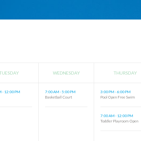
TUESDAY
WEDNESDAY
THURSDAY
AM
-
12:00 PM
7:00 AM
-
5:00 PM
3:00 PM
-
6:00 PM
s
Basketball Court
Pool Open Free Swim
7:00 AM
-
12:00 PM
Toddler Playroom Open