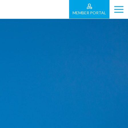
MEMBER PORTAL