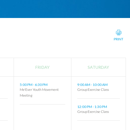
PRINT
FRIDAY
SATURDAY
5:00 PM
-
6:30 PM
9:00 AM
-
10:00 AM
Me'Ever Youth Movement
Group Exercise Class
Meeting
12:00 PM
-
1:30 PM
Group Exercise Class