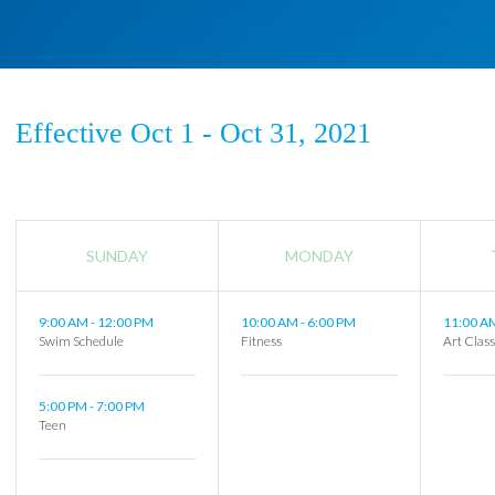
Effective Oct 1 - Oct 31, 2021
SUNDAY
MONDAY
9:00 AM
-
12:00 PM
10:00 AM
-
6:00 PM
11:00 
Swim Schedule
Fitness
Art Clas
5:00 PM
-
7:00 PM
Teen