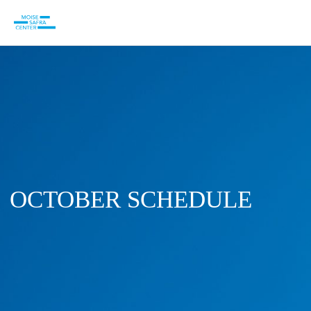
OCTOBER SCHEDULE