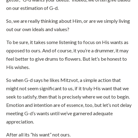
on our estimation of G-d.
So, we are really thinking about Him, or are we simply living
out our own ideals and values?
To be sure, it takes some listening to focus on His wants as
opposed to ours. And of course, it you’re a drummer, it may
feel better to give drums to flowers. But let’s be honest to
His wishes.
So when G-d says he likes Mitzvot, a simple action that
might not seem significant to us, if it truly His want that we
seek to satisfy, then that is precisely where we out to begin.
Emotion and intention are of essence, too, but let’s not delay
meeting G-d’s wants until we’ve garnered adequate
appreciation.
After all its “his want” not ours.