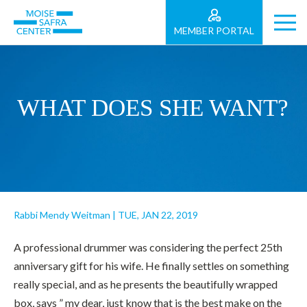
MEMBER PORTAL
WHAT DOES SHE WANT?
Rabbi Mendy Weitman
|
TUE, JAN 22, 2019
A professional drummer was considering the perfect 25th
anniversary gift for his wife. He finally settles on something
really special, and as he presents the beautifully wrapped
box, says ” my dear, just know that is the best make on the