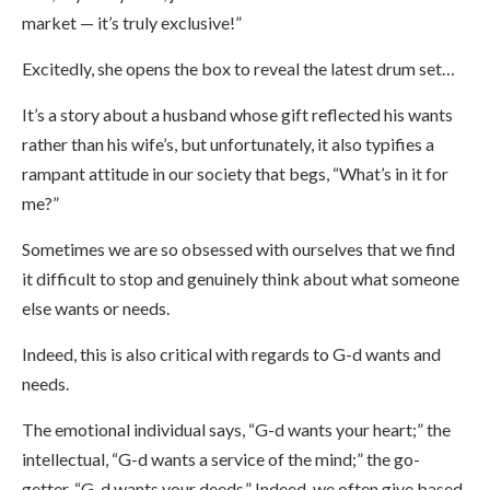
market — it’s truly exclusive!”
Excitedly, she opens the box to reveal the latest drum set…
It’s a story about a husband whose gift reflected his wants
rather than his wife’s, but unfortunately, it also typifies a
rampant attitude in our society that begs, “What’s in it for
me?”
Sometimes we are so obsessed with ourselves that we find
it difficult to stop and genuinely think about what someone
else wants or needs.
Indeed, this is also critical with regards to G-d wants and
needs.
The emotional individual says, “G-d wants your heart;” the
intellectual, “G-d wants a service of the mind;” the go-
getter, “G-d wants your deeds.” Indeed, we often give based