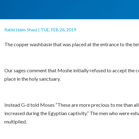
Rabbi Haim Shaul
|
TUE, FEB 26, 2019
The copper washbasin that was placed at the entrance to the te
Our sages comment that Moshe initially refused to accept the c
place in the holy sanctuary.
Instead G-d told Moses “These are more precious to me than all 
increased during the Egyptian captivity.” The men who were exhaus
multiplied.