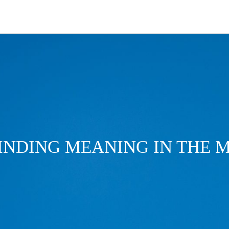
FINDING MEANING IN THE