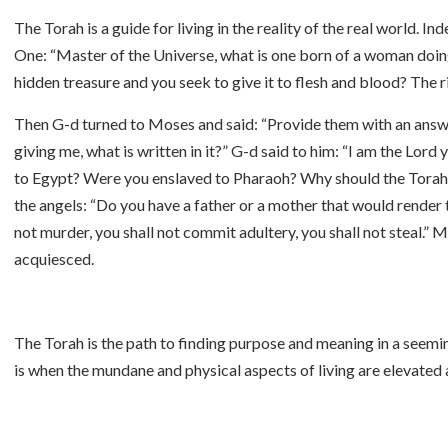
The Torah is a guide for living in the reality of the real world.
One: “Master of the Universe, what is one born of a woman doin
hidden treasure and you seek to give it to flesh and blood? The ri
Then G-d turned to Moses and said: “Provide them with an answe
giving me, what is written in it?” G-d said to him: “I am the L
to Egypt? Were you enslaved to Pharaoh? Why should the Torah 
the angels: “Do you have a father or a mother that would render
not murder, you shall not commit adultery, you shall not steal.
acquiesced.
The Torah is the path to finding purpose and meaning in a seemi
is when the mundane and physical aspects of living are elevated 