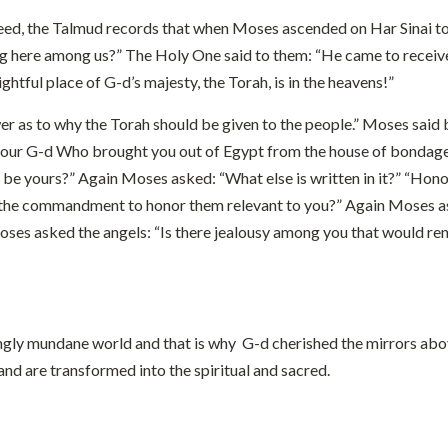
 Indeed, the Talmud records that when Moses ascended on Har Sinai t
g here among us?” The Holy One said to them: “He came to receive 
ghtful place of G-d’s majesty, the Torah, is in the heavens!”
r as to why the Torah should be given to the people.” Moses said 
ord your G-d Who brought you out of Egypt from the house of bondag
be yours?” Again Moses asked: “What else is written in it?” “Hon
 the commandment to honor them relevant to you?” Again Moses asked
” Moses asked the angels: “Is there jealousy among you that would 
ngly mundane world and that is why G-d cherished the mirrors above
and are transformed into the spiritual and sacred.