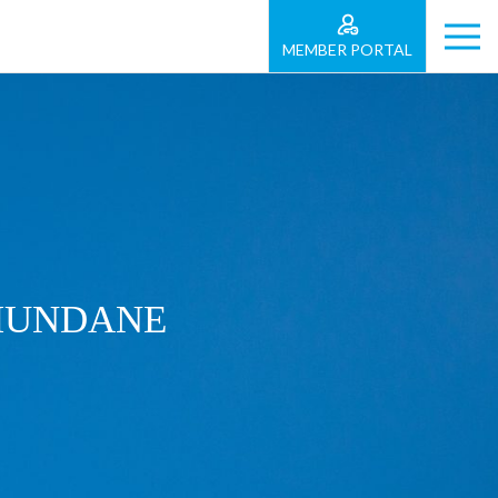
MEMBER PORTAL
 MUNDANE