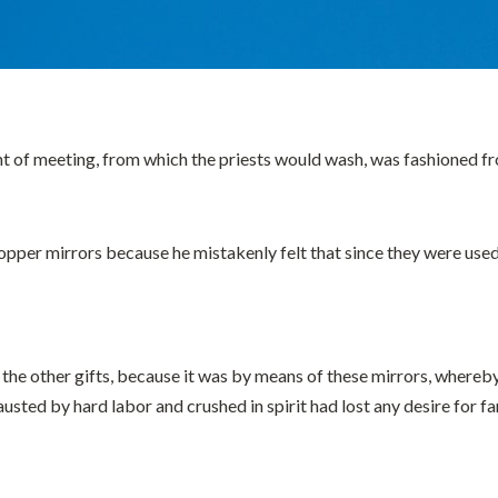
nt of meeting, from which the priests would wash, was fashioned f
opper mirrors because he mistakenly felt that since they were use
the other gifts, because it was by means of these mirrors, whereb
ted by hard labor and crushed in spirit had lost any desire for fami