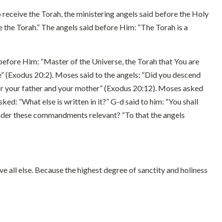
o receive the Torah, the ministering angels said before the Holy
the Torah.” The angels said before Him: “The Torah is a
before Him: “Master of the Universe, the Torah that You are
e” (Exodus 20:2). Moses said to the angels: “Did you descend
or your father and your mother” (Exodus 20:12). Moses asked
: “What else is written in it?” G-d said to him: “You shall
render these commandments relevant? “To that the angels
 all else. Because the highest degree of sanctity and holiness