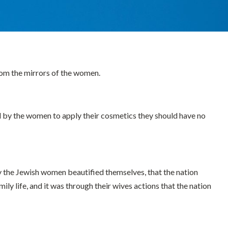
rom the mirrors of the women.
d by the women to apply their cosmetics they should have no
y the Jewish women beautified themselves, that the nation
ly life, and it was through their wives actions that the nation