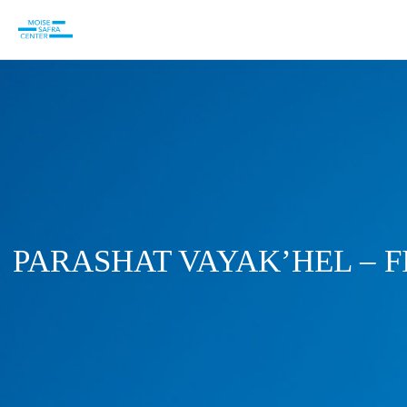
PARASHAT VAYAK’HEL – 