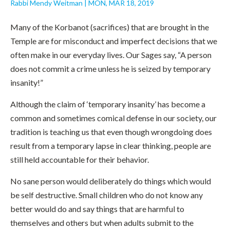
Rabbi Mendy Weitman
|
MON, MAR 18, 2019
Many of the Korbanot (sacrifices) that are brought in the
Temple are for misconduct and imperfect decisions that we
often make in our everyday lives. Our Sages say, “A person
does not commit a crime unless he is seized by temporary
insanity!”
Although the claim of ‘temporary insanity’ has become a
common and sometimes comical defense in our society, our
tradition is teaching us that even though wrongdoing does
result from a temporary lapse in clear thinking, people are
still held accountable for their behavior.
No sane person would deliberately do things which would
be self destructive. Small children who do not know any
better would do and say things that are harmful to
themselves and others but when adults submit to the