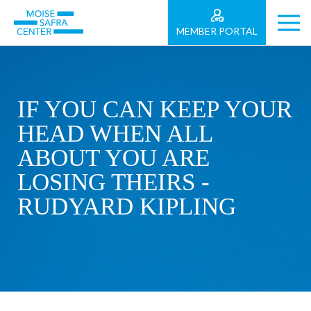
MEMBER PORTAL
IF YOU CAN KEEP YOUR
HEAD WHEN ALL
ABOUT YOU ARE
LOSING THEIRS -
RUDYARD KIPLING