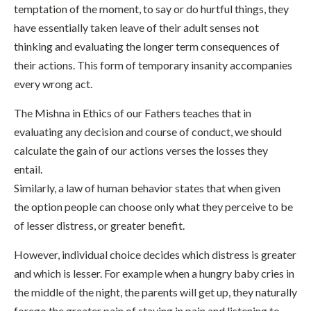
temptation of the moment, to say or do hurtful things, they
have essentially taken leave of their adult senses not
thinking and evaluating the longer term consequences of
their actions. This form of temporary insanity accompanies
every wrong act.
The Mishna in Ethics of our Fathers teaches that in
evaluating any decision and course of conduct, we should
calculate the gain of our actions verses the losses they
entail.
Similarly, a law of human behavior states that when given
the option people can choose only what they perceive to be
of lesser distress, or greater benefit.
However, individual choice decides which distress is greater
and which is lesser. For example when a hungry baby cries in
the middle of the night, the parents will get up, they naturally
forego the greater pain of staying in pain and listening to