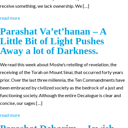
receive something, we lack ownership. We […]
read more
Parashat Va’et’hanan – A
Little Bit of Light Pushes
Away a lot of Darkness.
We read this week about Moshe’s retelling of revelation, the
receiving of the Torah on Mount Sinai, that occurred forty years
prior. Over the last three millennia, the Ten Commandments have
been embraced by civilized society as the bedrock of a just and
functioning society. Although the entire Decalogue is clear and
concise, our sages […]
read more