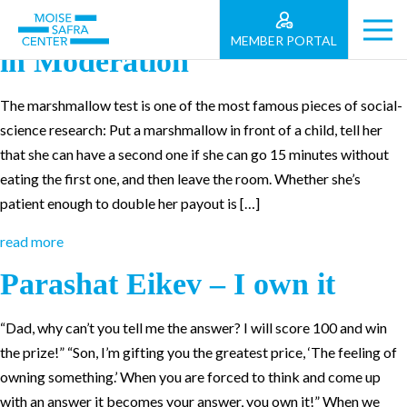
Parashat Re’eh – Living Life
MEMBER PORTAL
in Moderation
The marshmallow test is one of the most famous pieces of social-
science research: Put a marshmallow in front of a child, tell her
that she can have a second one if she can go 15 minutes without
eating the first one, and then leave the room. Whether she’s
patient enough to double her payout is […]
read more
Parashat Eikev – I own it
“Dad, why can’t you tell me the answer? I will score 100 and win
the prize!” “Son, I’m gifting you the greatest price, ‘The feeling of
owning something.’ When you are forced to think and come up
with an answer it becomes your answer, you own it!” When we