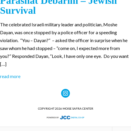
Parashat Debarim – Jewish
Survival
The celebrated Israeli military leader and politician, Moshe
Dayan, was once stopped by a police officer for a speeding
violation. “You – Dayan?” – asked the officer in surprise when he
saw whom he had stopped – “come on, I expected more from
you?” Responded Dayan, “Look, I have only one eye. Do you want
[…]
read more
COPYRIGHT 2026 MOISE SAFRA CENTER