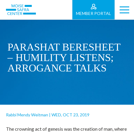
MEMBER PORTAL
PARASHAT BERESHEET
– HUMILITY LISTENS;
ARROGANCE TALKS
Rabbi Mendy Weitman
|
WED, OCT 23, 2019
The crowning act of genesis was the creation of man, where