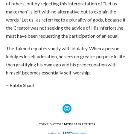
of others, but by rejecting this interpretation of “Let us
make man” is left with no alternative but to explain the
words “Let us” as referring to a plurality of gods, because if
the Creator was not seeking the advice of His inferiors, he
must have been requesting the participation of an equal.
The Talmud equates vanity with idolatry. When a person
indulges in self adoration, he sees no greater purpose in life
than gratifying his own ego and his preoccupation with
himself becomes essentially self-worship.
~ Rabbi Shaul
COPYRIGHT 2026 MOISE SAFRA CENTER