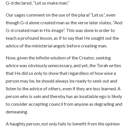
G-d declared, “Let us make man.”
Our sages comment on the use of the plural “Let us”, even
though G-d alone created man as the verse later states, “And
G-d created man in His image”. This was done in order to
teach a profound lesson, as if to say that He sought out the
advice of the ministerial angels before creating man.
Now, given the infinite wisdom of the Creator, seeking
advice was obviously unnecessary, and yet, the Torah writes
that He did so only to show that regardless of how wise a
person may be, he should always be ready to seek out and
listen to the advice of others, even if they are less learned. A
person who is vain and thereby has an insatiable ego is likely
to consider accepting council from anyone as degrading and
demeaning.
A haughty person, not only fails to benefit from the opinion