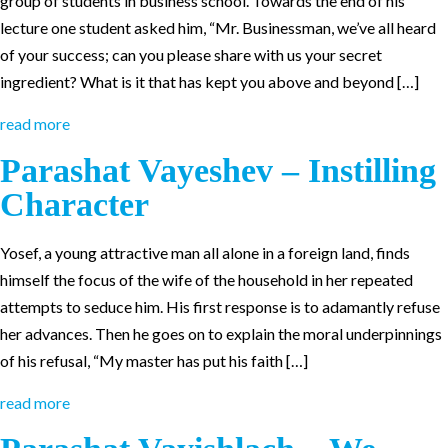
group of students in business school. Towards the end of his
lecture one student asked him, “Mr. Businessman, we’ve all heard
of your success; can you please share with us your secret
ingredient? What is it that has kept you above and beyond […]
read more
Parashat Vayeshev – Instilling
Character
Yosef, a young attractive man all alone in a foreign land, finds
himself the focus of the wife of the household in her repeated
attempts to seduce him. His first response is to adamantly refuse
her advances. Then he goes on to explain the moral underpinnings
of his refusal, “My master has put his faith […]
read more