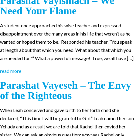
Parashat Vayishlach – We
Need Your Flame
A student once approached his wise teacher and expressed
disappointment over the many areas in his life that weren’t as he
wanted or hoped them to be. Responded his teacher, “You speak
at length about that which you need. What about that which you
are needed for?” What a powerful message! True, we all have […]
read more
Parashat Vayeseh – The Envy
of the Righteous
When Leah conceived and gave birth to her forth child she
declared, “This time I will be grateful to G-d.” Leah named her son
Yehuda and as a result we are told that Rachel then envied her
sister. We can ask an obvious question: why was Rachel only