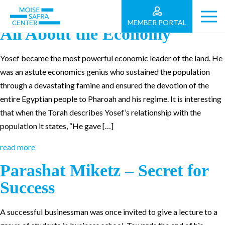
Parashat Vayigash: Politics is
MEMBER PORTAL
All About the Economy
Yosef became the most powerful economic leader of the land. He
was an astute economics genius who sustained the population
through a devastating famine and ensured the devotion of the
entire Egyptian people to Pharoah and his regime. It is interesting
that when the Torah describes Yosef’s relationship with the
population it states, “He gave […]
read more
Parashat Miketz – Secret for
Success
A successful businessman was once invited to give a lecture to a