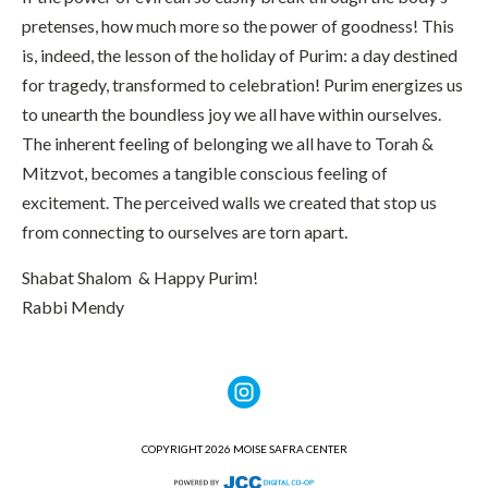
pretenses, how much more so the power of goodness! This
is, indeed, the lesson of the holiday of Purim: a day destined
for tragedy, transformed to celebration! Purim energizes us
to unearth the boundless joy we all have within ourselves.
The inherent feeling of belonging we all have to Torah &
Mitzvot, becomes a tangible conscious feeling of
excitement. The perceived walls we created that stop us
from connecting to ourselves are torn apart.
Shabat Shalom & Happy Purim!
Rabbi Mendy
COPYRIGHT 2026 MOISE SAFRA CENTER