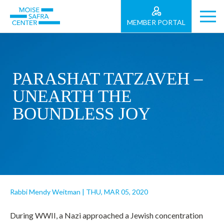
MEMBER PORTAL
PARASHAT TATZAVEH –
UNEARTH THE
BOUNDLESS JOY
Rabbi Mendy Weitman
|
THU, MAR 05, 2020
During WWII, a Nazi approached a Jewish concentration