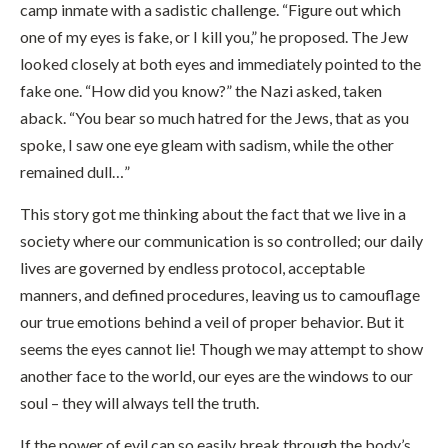
camp inmate with a sadistic challenge. “Figure out which
one of my eyes is fake, or I kill you,” he proposed. The Jew
looked closely at both eyes and immediately pointed to the
fake one. “How did you know?” the Nazi asked, taken
aback. “You bear so much hatred for the Jews, that as you
spoke, I saw one eye gleam with sadism, while the other
remained dull…”
This story got me thinking about the fact that we live in a
society where our communication is so controlled; our daily
lives are governed by endless protocol, acceptable
manners, and defined procedures, leaving us to camouflage
our true emotions behind a veil of proper behavior. But it
seems the eyes cannot lie! Though we may attempt to show
another face to the world, our eyes are the windows to our
soul – they will always tell the truth.
If the power of evil can so easily break through the body’s