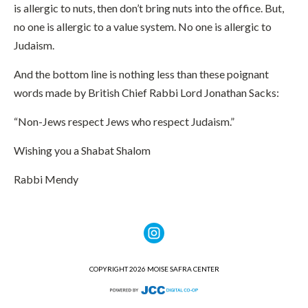
is allergic to nuts, then don’t bring nuts into the office. But,
no one is allergic to a value system. No one is allergic to
Judaism.
And the bottom line is nothing less than these poignant
words made by British Chief Rabbi Lord Jonathan Sacks:
“Non-Jews respect Jews who respect Judaism.”
Wishing you a Shabat Shalom
Rabbi Mendy
COPYRIGHT 2026 MOISE SAFRA CENTER