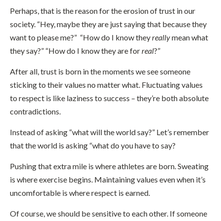
Perhaps, that is the reason for the erosion of trust in our
society. “Hey, maybe they are just saying that because they
want to please me?” “How do I know they
really
mean what
they say?” “How do I know they are for
real
?”
After all, trust is born in the moments we see someone
sticking to their values no matter what. Fluctuating values
to respect is like laziness to success – they’re both absolute
contradictions.
Instead of asking “what will the world say?” Let’s remember
that the world is asking “what do you have to say?
Pushing that extra mile is where athletes are born. Sweating
is where exercise begins. Maintaining values even when it’s
uncomfortable is where respect is earned.
Of course, we should be sensitive to each other. If someone