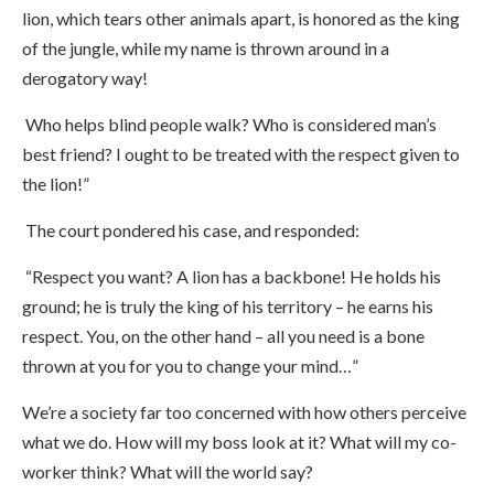
lion, which tears other animals apart, is honored as the king
of the jungle, while my name is thrown around in a
derogatory way!
Who helps blind people walk? Who is considered man’s
best friend? I ought to be treated with the respect given to
the lion!”
The court pondered his case, and responded:
“Respect you want? A lion has a backbone! He holds his
ground; he is truly the king of his territory – he earns his
respect. You, on the other hand – all you need is a bone
thrown at you for you to change your mind…”
We’re a society far too concerned with how others perceive
what we do. How will my boss look at it? What will my co-
worker think? What will the world say?