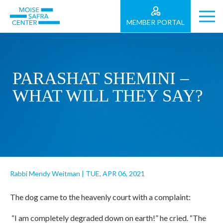
MEMBER PORTAL
PARASHAT SHEMINI –
WHAT WILL THEY SAY?
Rabbi Mendy Weitman
|
TUE, APR 06, 2021
The dog came to the heavenly court with a complaint:
“I am completely degraded down on earth!” he cried. “The