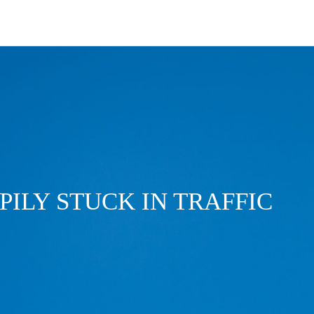
PILY STUCK IN TRAFFIC