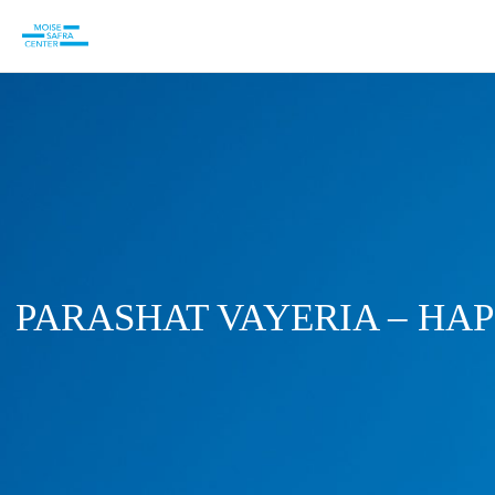
PARASHAT VAYERIA – HAP