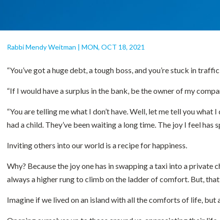
Rabbi Mendy Weitman
|
MON, OCT 18, 2021
“You’ve got a huge debt, a tough boss, and you’re stuck in traffic
“If I would have a surplus in the bank, be the owner of my compa
“You are telling me what I don’t have. Well, let me tell you what I 
had a child. They’ve been waiting a long time. The joy I feel has 
Inviting others into our world is a recipe for happiness.
Why? Because the joy one has in swapping a taxi into a private c
always a higher rung to climb on the ladder of comfort. But, that
Imagine if we lived on an island with all the comforts of life, bu