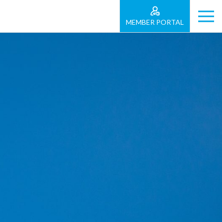
MEMBER PORTAL