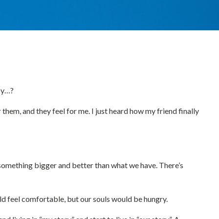
ppy…?
or them, and they feel for me. I just heard how my friend finally
ys something bigger and better than what we have. There’s
ould feel comfortable, but our souls would be hungry.