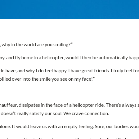
, why in the world are you smiling?”
ny, and fly home in a helicopter, would I then be automatically ha
do have, and why I do feel happy. I have great friends. I truly feel f
spilled over into the smile you see on my face!”
hauffeur, dissipates in the face of a helicopter ride. There’s alwa
 doesn’t really satisfy our soul. We crave connection.
t alone. It would leave us with an empty feeling. Sure, our bodies w