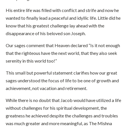
His entire life was filled with conflict and strife and now he
wanted to finally lead a peaceful and idyllic life. Little did he
know that his greatest challenge lay ahead with the
disappearance of his beloved son Joseph.
Our sages comment that Heaven declared “Is it not enough
that the righteous have the next world, that they also seek
serenity in this world too!”
This small but powerful statement clarifies how our great
sages understood the focus of life to be one of growth and
achievement, not vacation and retirement.
While there is no doubt that Jacob would have utilized a life
without challenges for his spiritual development, the
greatness he achieved despite the challenges and troubles
was much greater and more meaningful, as The Mishna