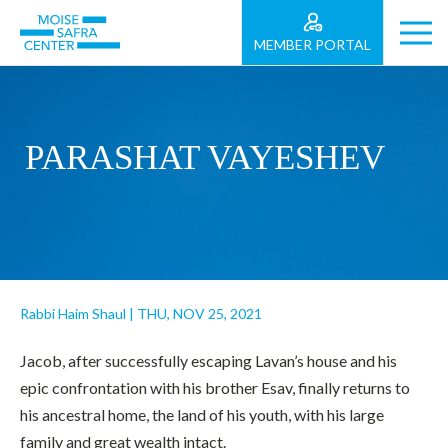
MEMBER PORTAL
PARASHAT VAYESHEV
Rabbi Haim Shaul
|
THU, NOV 25, 2021
Jacob, after successfully escaping Lavan’s house and his
epic confrontation with his brother Esav, finally returns to
his ancestral home, the land of his youth, with his large
family and great wealth intact.