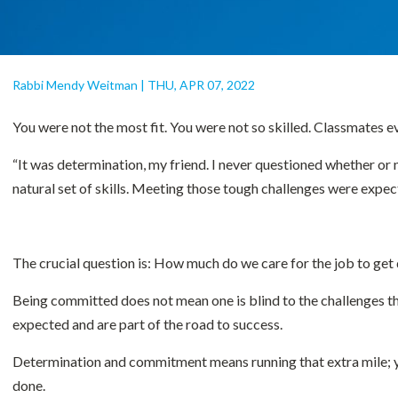
Rabbi Mendy Weitman
|
THU, APR 07, 2022
You were not the most fit. You were not so skilled. Classmates 
“It was determination, my friend. I never questioned whether or n
natural set of skills. Meeting those tough challenges were expec
The crucial question is: How much do we care for the job to ge
Being committed does not mean one is blind to the challenges tha
expected and are part of the road to success.
Determination and commitment means running that extra mile; you’
done.