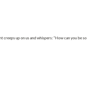
ught creeps up on us and whispers: “How can you be so