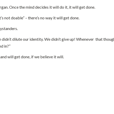
n. Once the mind decides it will do it, it will get done.
s not doable” – there’s no way it will get done.
 bystanders.
e didn’t dilute our identity. We didn’t give up! Whenever that tho
nd in?”
d will get done, if we believe it will.