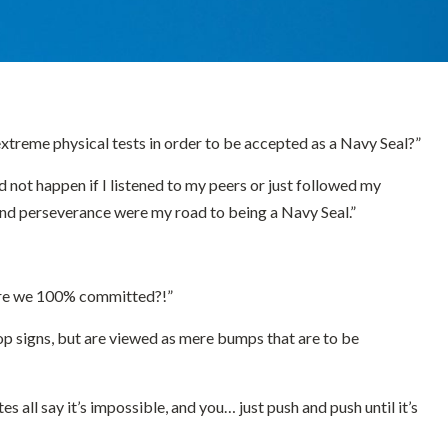
extreme physical tests in order to be accepted as a Navy Seal?”
d not happen if I listened to my peers or just followed my
 and perseverance were my road to being a Navy Seal.”
? Are we 100% committed?!”
top signs, but are viewed as mere bumps that are to be
all say it’s impossible, and you… just push and push until it’s