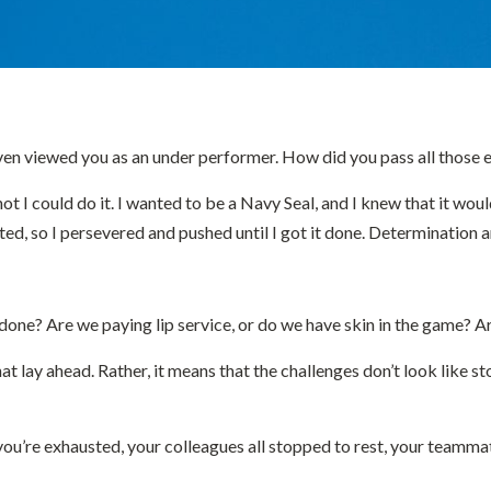
even viewed you as an under performer. How did you pass all those 
ot I could do it. I wanted to be a Navy Seal, and I knew that it woul
ted, so I persevered and pushed until I got it done. Determination
t done? Are we paying lip service, or do we have skin in the game
t lay ahead. Rather, it means that the challenges don’t look like s
re exhausted, your colleagues all stopped to rest, your teammates 