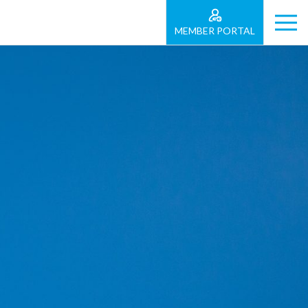
MEMBER PORTAL