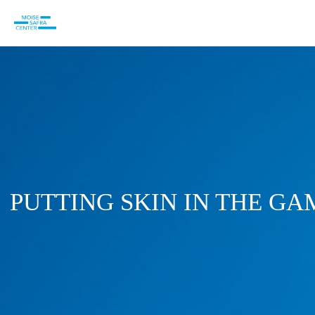
PUTTING SKIN IN THE GA