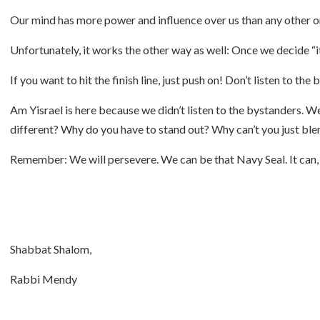
Our mind has more power and influence over us than any other orga
Unfortunately, it works the other way as well: Once we decide “it’
If you want to hit the finish line, just push on! Don’t listen to the
Am Yisrael is here because we didn’t listen to the bystanders. W
different? Why do you have to stand out? Why can’t you just ble
Remember: We will persevere. We can be that Navy Seal. It can, an
Shabbat Shalom,
Rabbi Mendy