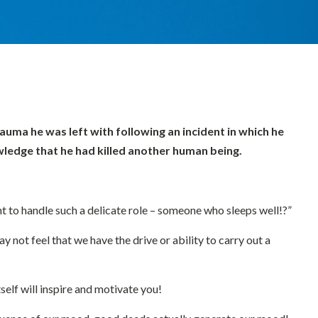
auma he was left with following an incident in which he
owledge that he had killed another human being.
nt to handle such a delicate role – someone who sleeps well!?”
y not feel that we have the drive or ability to carry out a
self will inspire and motivate you!