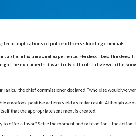
-term implications of police officers shooting criminals.
in to share his personal experience. He described the deep tr
ght, he explained – it was truly difficult to live with the kn
 our ranks,” the chief commissioner declared, “who else would we wa
le emotions, positive actions yield a similar result. Although we ma
 itself that the appropriate sentiment is created.
 to offer a favor? Seize the moment and take action – the action it