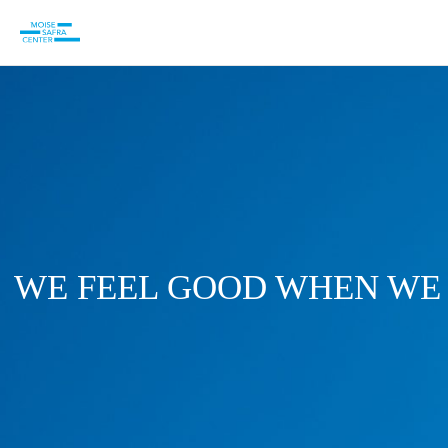
WE FEEL GOOD WHEN WE 