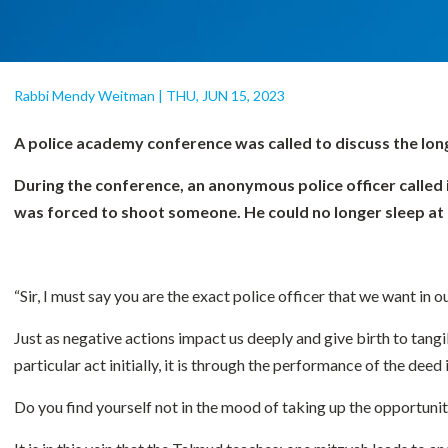
Rabbi Mendy Weitman
|
THU, JUN 15, 2023
A police academy conference was called to discuss the long
During the conference, an anonymous police officer called 
was forced to shoot someone. He could no longer sleep at ni
“Sir, I must say you are the exact police officer that we want in
Just as negative actions impact us deeply and give birth to tangib
particular act initially, it is through the performance of the deed
Do you find yourself not in the mood of taking up the opportunity