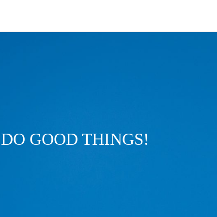
DO GOOD THINGS!