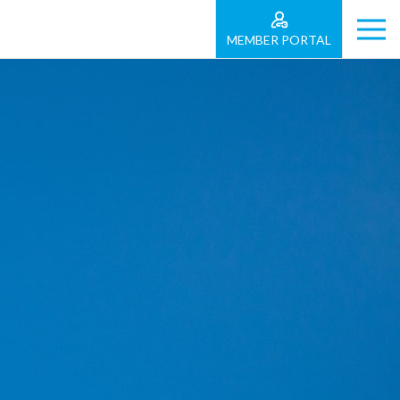
MEMBER PORTAL