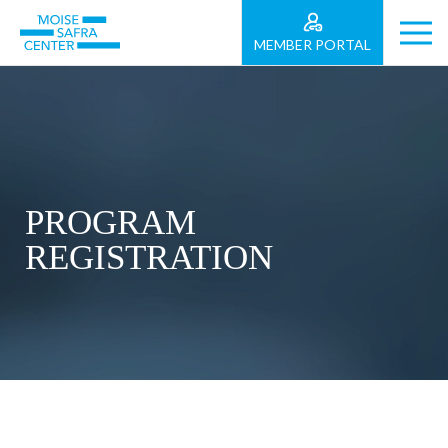
MEMBER PORTAL
PROGRAM
REGISTRATION