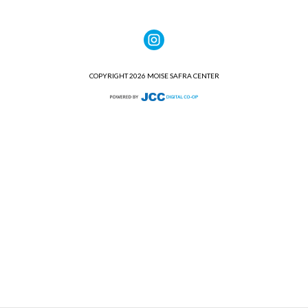
COPYRIGHT 2026 MOISE SAFRA CENTER