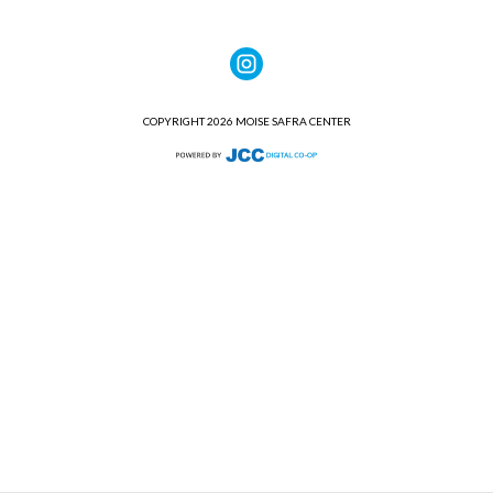
COPYRIGHT 2026 MOISE SAFRA CENTER