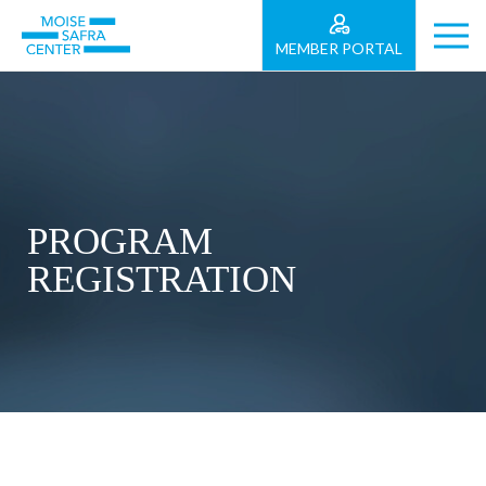
MEMBER PORTAL
PROGRAM
REGISTRATION