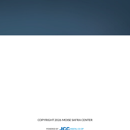
COPYRIGHT 2026 MOISE SAFRA CENTER