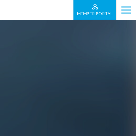
MEMBER PORTAL