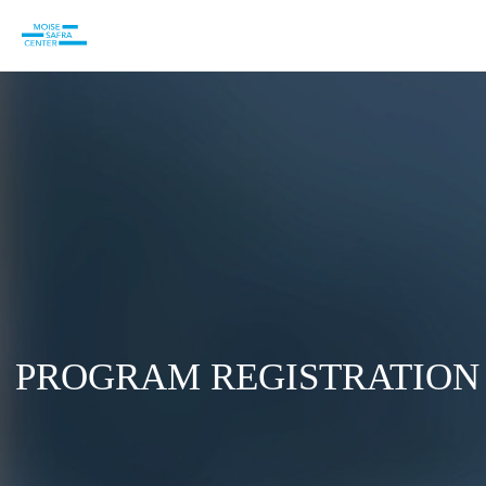
PROGRAM REGISTRATION