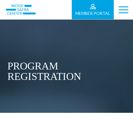
MEMBER PORTAL
PROGRAM
REGISTRATION