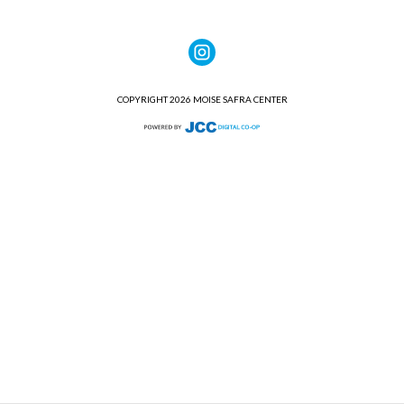
COPYRIGHT 2026 MOISE SAFRA CENTER