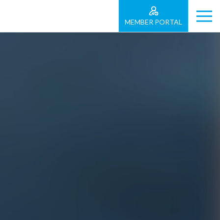
MEMBER PORTAL