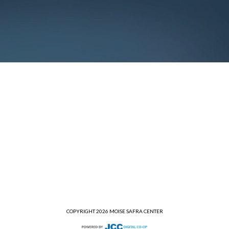
COPYRIGHT 2026 MOISE SAFRA CENTER