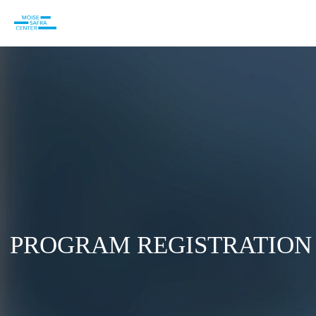
PROGRAM REGISTRATION