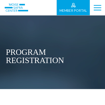
MEMBER PORTAL
PROGRAM
REGISTRATION