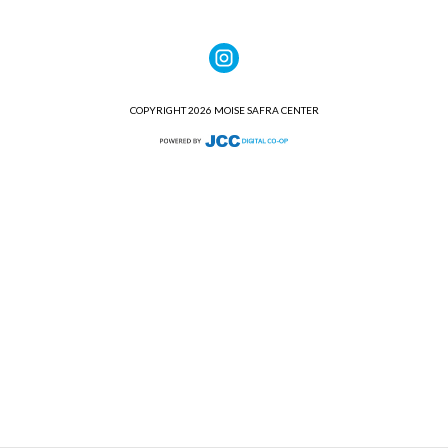
COPYRIGHT 2026 MOISE SAFRA CENTER