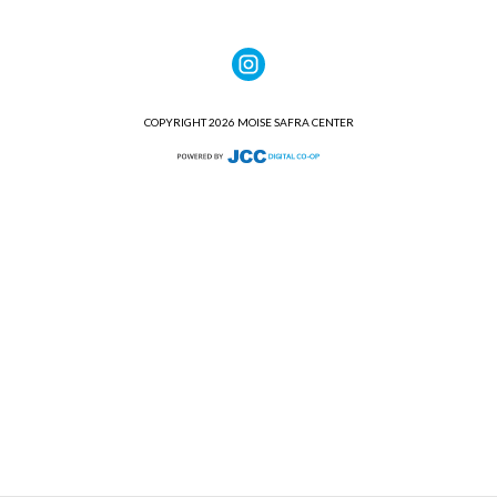
COPYRIGHT 2026 MOISE SAFRA CENTER