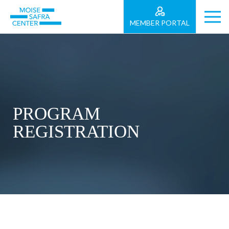
MEMBER PORTAL
PROGRAM
REGISTRATION