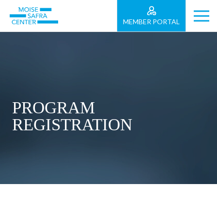
MEMBER PORTAL
PROGRAM
REGISTRATION