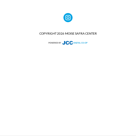
COPYRIGHT 2026 MOISE SAFRA CENTER