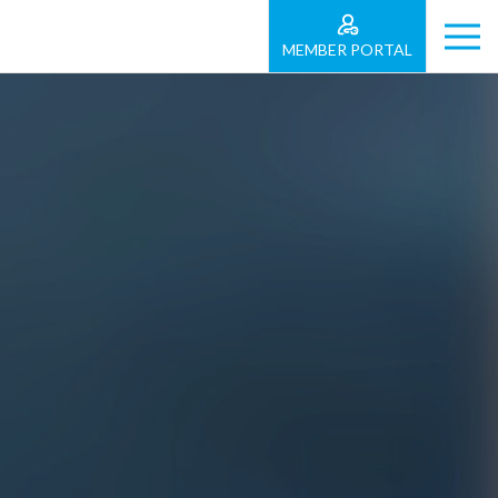
MEMBER PORTAL