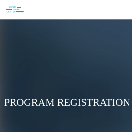
PROGRAM REGISTRATION