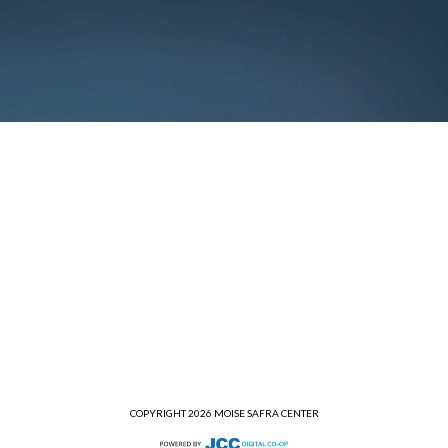
COPYRIGHT 2026 MOISE SAFRA CENTER