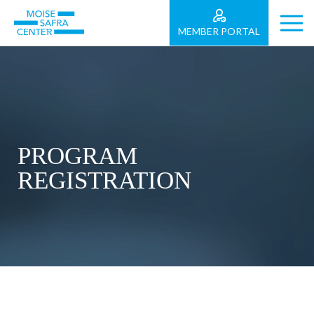
MEMBER PORTAL
PROGRAM
REGISTRATION