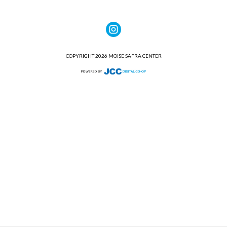
COPYRIGHT 2026 MOISE SAFRA CENTER